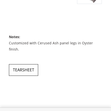
Notes:
Customized with Cerused Ash panel legs in Oyster
finish.
TEARSHEET