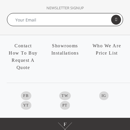
NEWSLETTER SIGNUP
Contact
Showrooms
Who We Are
How To Buy
Installations
Price List
Request A
Quote
FB
TW
IG
YT
PT