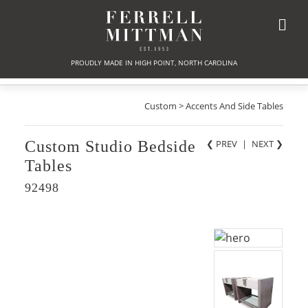
PROUDLY MADE IN HIGH POINT, NORTH CAROLINA
Custom > Accents And Side Tables
Custom Studio Bedside
❮ PREV
|
NEXT
❯
Tables
92498