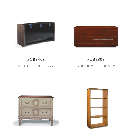
FCB8408
FCB8803
STUDIO CREDENZA
AURORA CREDENZA