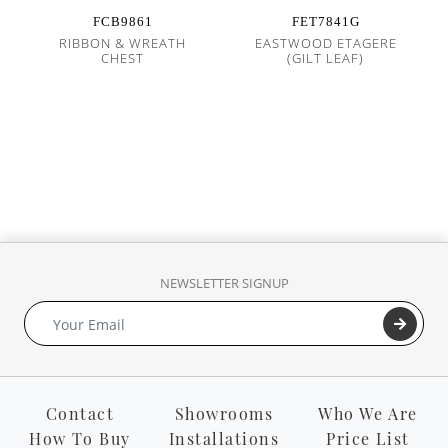
FCB9861
FET7841G
RIBBON & WREATH
EASTWOOD ETAGERE
CHEST
(GILT LEAF)
NEWSLETTER SIGNUP
Contact
Showrooms
Who We Are
How To Buy
Installations
Price List