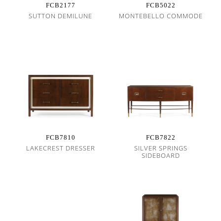
FCB2177
FCB5022
SUTTON DEMILUNE
MONTEBELLO COMMODE
FCB7810
FCB7822
LAKECREST DRESSER
SILVER SPRINGS
SIDEBOARD