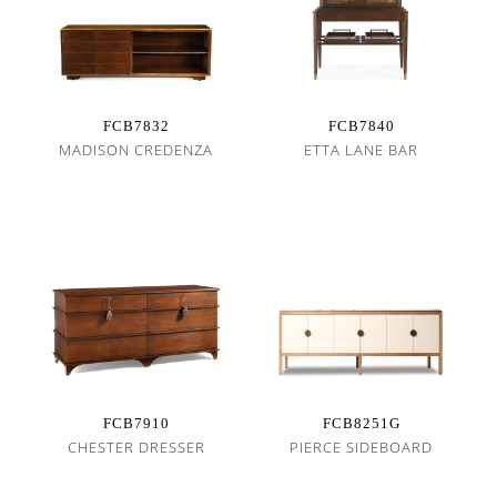
FCB7832
FCB7840
MADISON CREDENZA
ETTA LANE BAR
FCB7910
FCB8251G
CHESTER DRESSER
PIERCE SIDEBOARD