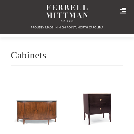
PROUDLY MADE IN HIGH POINT, NORTH CAROLINA
Cabinets