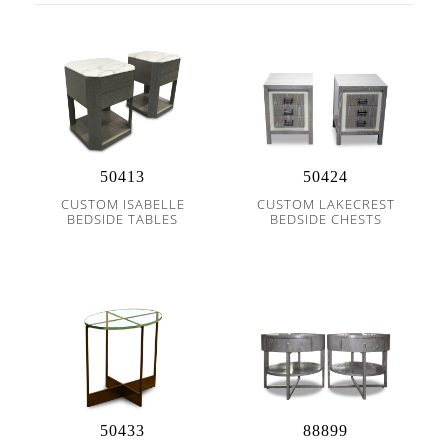
50413
50424
CUSTOM ISABELLE
CUSTOM LAKECREST
BEDSIDE TABLES
BEDSIDE CHESTS
50433
88899