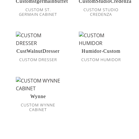
Customstgermainbuffet
CustomStudioCredenza
CUSTOM ST.
CUSTOM STUDIO
GERMAIN CABINET
CREDENZA
CustWalnutDresser
Humidor-Custom
CUSTOM DRESSER
CUSTOM HUMIDOR
Wynne
CUSTOM WYNNE
CABINET