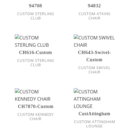
94708
94832
CUSTOM STERLING
CUSTOM ATKINS
CLUB
CHAIR
CH616-Custom
CH643-Swivel-
Custom
CUSTOM STERLING
CLUB
CUSTOM SWIVEL
CHAIR
CH7870-Custom
CustAttingham
CUSTOM KENNEDY
CHAIR
CUSTOM ATTINGHAM
LOUNGE