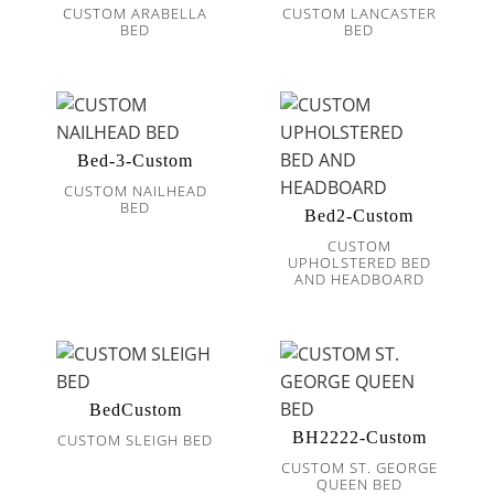
CUSTOM ARABELLA
CUSTOM LANCASTER
BED
BED
Bed-3-Custom
CUSTOM NAILHEAD
BED
Bed2-Custom
CUSTOM
UPHOLSTERED BED
AND HEADBOARD
BedCustom
BH2222-Custom
CUSTOM SLEIGH BED
CUSTOM ST. GEORGE
QUEEN BED