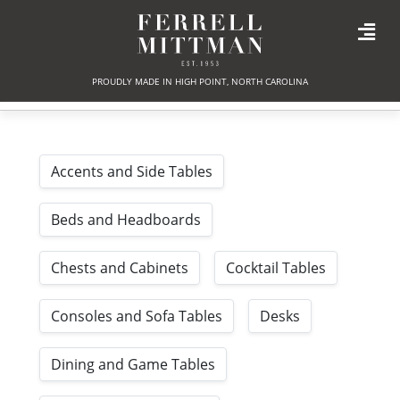
PROUDLY MADE IN HIGH POINT, NORTH CAROLINA
Accents and Side Tables
Beds and Headboards
Chests and Cabinets
Cocktail Tables
Consoles and Sofa Tables
Desks
Dining and Game Tables