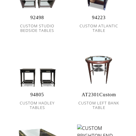
92498
94223
CUSTOM STUDIO
CUSTOM ATLANTIC
BEDSIDE TABLES
TABLE
94805
AT2301Custom
CUSTOM HADLEY
CUSTOM LEFT BANK
TABLES
TABLE