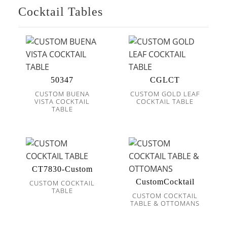
Cocktail Tables
50347
CGLCT
CUSTOM BUENA
CUSTOM GOLD LEAF
VISTA COCKTAIL
COCKTAIL TABLE
TABLE
CT7830-Custom
CustomCocktail
CUSTOM COCKTAIL
TABLE
CUSTOM COCKTAIL
TABLE & OTTOMANS