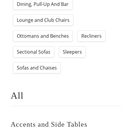
Dining, Pull-Up And Bar
Lounge and Club Chairs
Ottomans and Benches
Recliners
Sectional Sofas
Sleepers
Sofas and Chaises
All
Accents and Side Tables