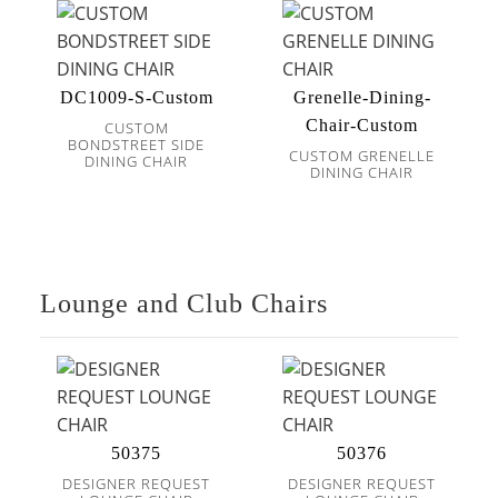
DC1009-S-Custom
Grenelle-Dining-
Chair-Custom
CUSTOM
BONDSTREET SIDE
CUSTOM GRENELLE
DINING CHAIR
DINING CHAIR
Lounge and Club Chairs
50375
50376
DESIGNER REQUEST
DESIGNER REQUEST