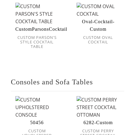
Oval-Cocktail-
CustomParsonsCocktail
Custom
CUSTOM PARSON'S
CUSTOM OVAL
STYLE COCKTAIL
COCKTAIL
TABLE
Consoles and Sofa Tables
50456
6282-Custom
CUSTOM
CUSTOM PERRY