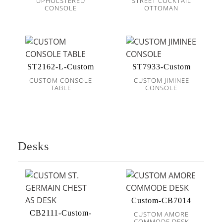
UPHOLSTERED
STREET COCKTAIL
CONSOLE
OTTOMAN
ST2162-L-Custom
ST7933-Custom
CUSTOM CONSOLE
CUSTOM JIMINEE
TABLE
CONSOLE
Desks
Custom-CB7014
CB2111-Custom-
CUSTOM AMORE
COMMODE DESK