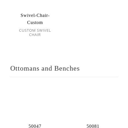
Swivel-Chair-
Custom
CUSTOM SWIVEL
CHAIR
Ottomans and Benches
50047
50081