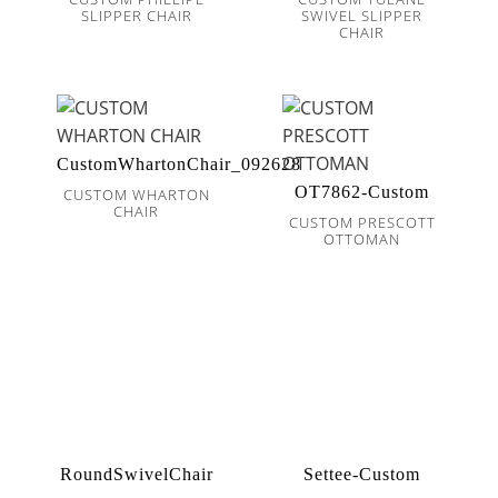
SLIPPER CHAIR
SWIVEL SLIPPER
CHAIR
CustomWhartonChair_092628
OT7862-Custom
CUSTOM WHARTON
CHAIR
CUSTOM PRESCOTT
OTTOMAN
RoundSwivelChair
Settee-Custom