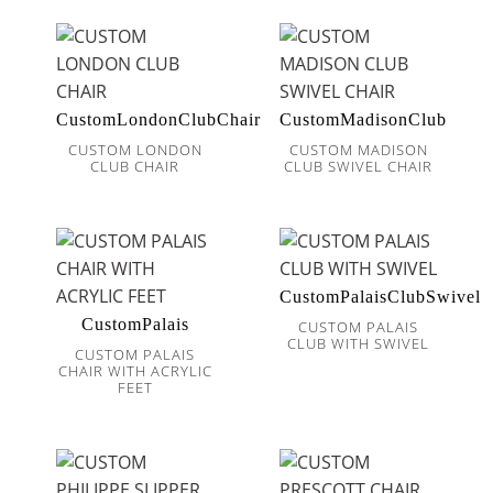
CustomLondonClubChair
CustomMadisonClub
CUSTOM LONDON
CUSTOM MADISON
CLUB CHAIR
CLUB SWIVEL CHAIR
CustomPalaisClubSwivel
CustomPalais
CUSTOM PALAIS
CLUB WITH SWIVEL
CUSTOM PALAIS
CHAIR WITH ACRYLIC
FEET