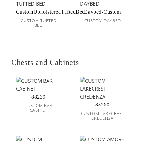
CustomUpholsteredTuftedBed
Daybed-Custom
CUSTOM TUFTED
CUSTOM DAYBED
BED
Chests and Cabinets
88239
88260
CUSTOM BAR
CABINET
CUSTOM LAKECREST
CREDENZA