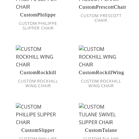
CustomPrescottChair
CustomPhilippe
CUSTOM PRESCOTT
CHAIR
CUSTOM PHILIPPE
SLIPPER CHAIR
CustomRockhill
CustomRockillWing
CUSTOM ROCKHILL
CUSTOM ROCKHILL
WING CHAIR
WING CHAIR
CustomSlipper
CustomTulane
CUSTOM PHILLIPE
CUSTOM TULANE