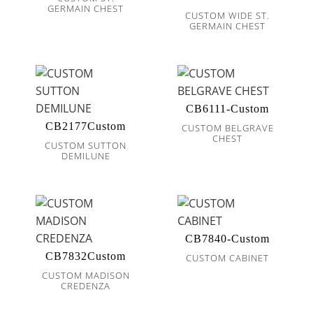
GERMAIN CHEST
CUSTOM WIDE ST.
GERMAIN CHEST
CB6111-Custom
CB2177Custom
CUSTOM BELGRAVE
CHEST
CUSTOM SUTTON
DEMILUNE
CB7840-Custom
CB7832Custom
CUSTOM CABINET
CUSTOM MADISON
CREDENZA