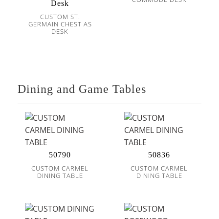
Desk
CUSTOM ST.
GERMAIN CHEST AS
DESK
Dining and Game Tables
50790
50836
CUSTOM CARMEL
CUSTOM CARMEL
DINING TABLE
DINING TABLE