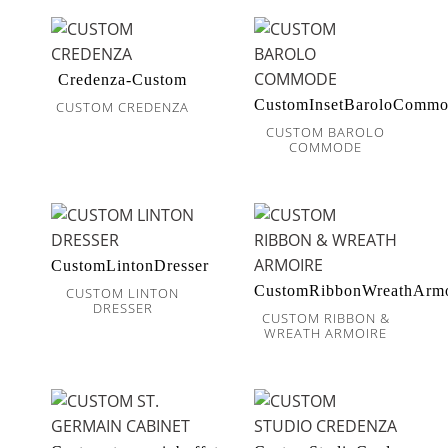
Credenza-Custom
CustomInsetBaroloComm
CUSTOM CREDENZA
CUSTOM BAROLO
COMMODE
CustomLintonDresser
CustomRibbonWreathArmo
CUSTOM LINTON
DRESSER
CUSTOM RIBBON &
WREATH ARMOIRE