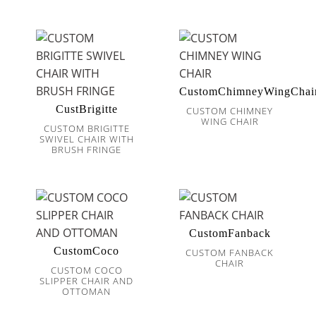
CustomChimneyWingChai
CustBrigitte
CUSTOM CHIMNEY
WING CHAIR
CUSTOM BRIGITTE
SWIVEL CHAIR WITH
BRUSH FRINGE
CustomFanback
CustomCoco
CUSTOM FANBACK
CHAIR
CUSTOM COCO
SLIPPER CHAIR AND
OTTOMAN