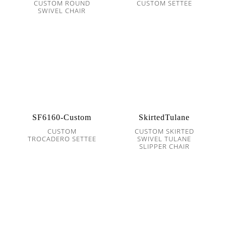
CUSTOM ROUND
CUSTOM SETTEE
SWIVEL CHAIR
SF6160-Custom
SkirtedTulane
CUSTOM
CUSTOM SKIRTED
TROCADERO SETTEE
SWIVEL TULANE
SLIPPER CHAIR