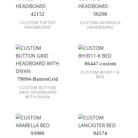
42152
50208
CUSTOM TUFTED
CUSTOM GEORGICA
HEADBOARD
HEADBOARD
86447-custom
CUSTOM BH3011-K
BED
79094-ButtonGrid
CUSTOM BUTTON
GRID HEADBOARD
WITH DIVAN
93980
94574