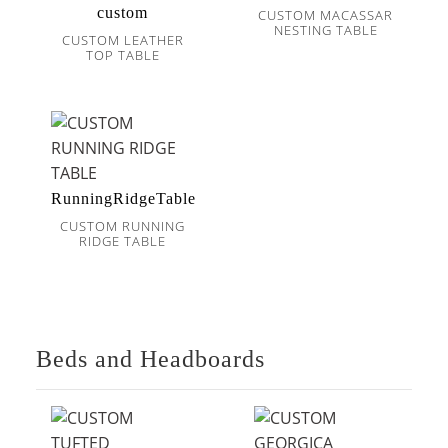
custom
CUSTOM MACASSAR
NESTING TABLE
CUSTOM LEATHER
TOP TABLE
RunningRidgeTable
CUSTOM RUNNING
RIDGE TABLE
Beds and Headboards