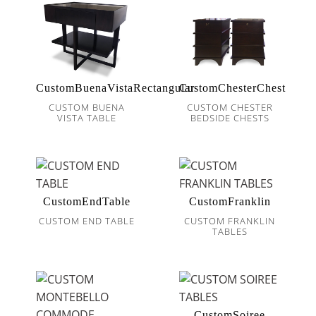
CustomBuenaVistaRectangular
CustomChesterChest
CUSTOM BUENA
CUSTOM CHESTER
VISTA TABLE
BEDSIDE CHESTS
CustomEndTable
CustomFranklin
CUSTOM END TABLE
CUSTOM FRANKLIN
TABLES
CustomSoiree