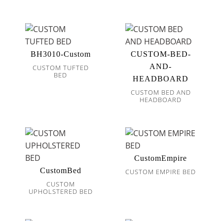
BH3010-Custom
CUSTOM-BED-
AND-
CUSTOM TUFTED
BED
HEADBOARD
CUSTOM BED AND
HEADBOARD
CustomEmpire
CustomBed
CUSTOM EMPIRE BED
CUSTOM
UPHOLSTERED BED