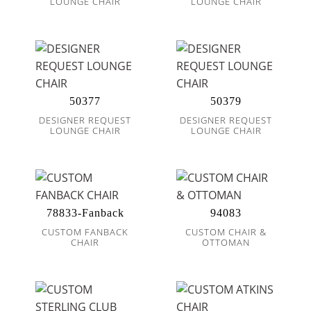
LOUNGE CHAIR
LOUNGE CHAIR
50377
50379
DESIGNER REQUEST
DESIGNER REQUEST
LOUNGE CHAIR
LOUNGE CHAIR
78833-Fanback
94083
CUSTOM FANBACK
CUSTOM CHAIR &
CHAIR
OTTOMAN