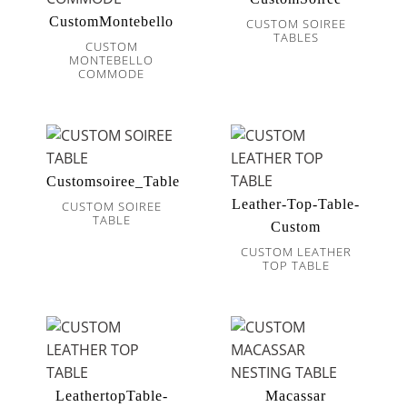
CustomMontebello
CUSTOM SOIREE
TABLES
CUSTOM
MONTEBELLO
COMMODE
Customsoiree_Table
Leather-Top-Table-
CUSTOM SOIREE
TABLE
Custom
CUSTOM LEATHER
TOP TABLE
LeathertopTable-
Macassar