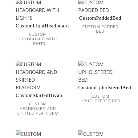
CustomPaddedBed
CustomLightHeadboard
CUSTOM PADDED
BED
CUSTOM
HEADBOARD WITH
LIGHTS
CustomUpholsteredBed
CustomSkirtedDivan
CUSTOM
UPHOLSTERED BED
CUSTOM
HEADBOARD AND
SKIRTED PLATFORM