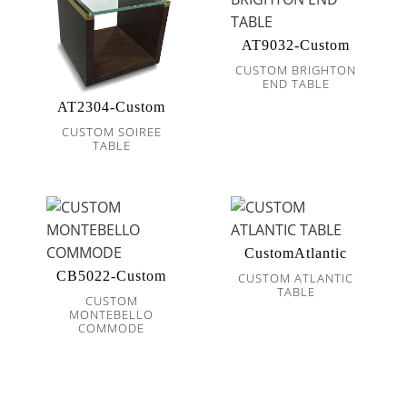
AT9032-Custom
CUSTOM BRIGHTON
END TABLE
AT2304-Custom
CUSTOM SOIREE
TABLE
CustomAtlantic
CB5022-Custom
CUSTOM ATLANTIC
TABLE
CUSTOM
MONTEBELLO
COMMODE