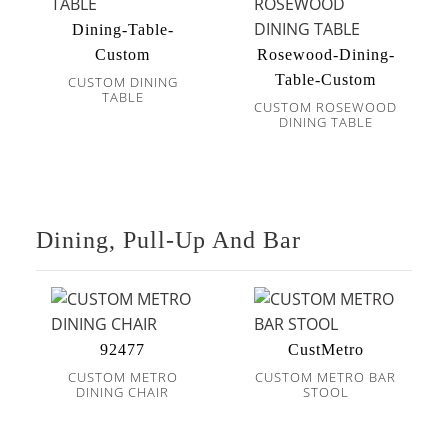
Dining-Table-
Custom
Rosewood-Dining-
Table-Custom
CUSTOM DINING
TABLE
CUSTOM ROSEWOOD
DINING TABLE
Dining, Pull-Up And Bar
92477
CustMetro
CUSTOM METRO
CUSTOM METRO BAR
DINING CHAIR
STOOL