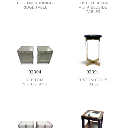
CUSTOM RUNNING
CUSTOM BUENA
RIDGE TABLE
VISTA BEDSIDE
TABLES
92304
92391
CUSTOM
CUSTOM COUPE
NIGHTSTAND
TABLE