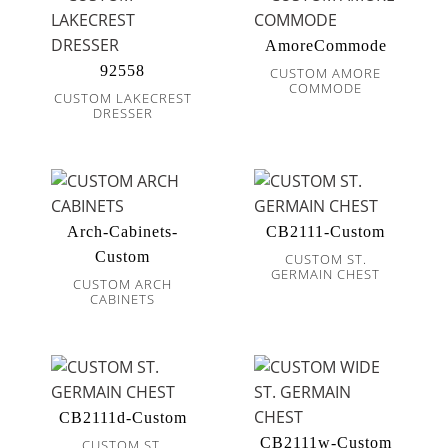
AmoreCommode
92558
CUSTOM AMORE
COMMODE
CUSTOM LAKECREST
DRESSER
Arch-Cabinets-
CB2111-Custom
Custom
CUSTOM ST.
GERMAIN CHEST
CUSTOM ARCH
CABINETS
CB2111d-Custom
CB2111w-Custom
CUSTOM ST.