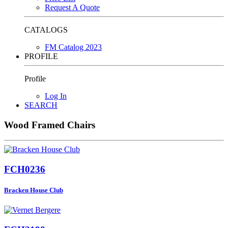
Request A Quote
CATALOGS
FM Catalog 2023
PROFILE
Profile
Log In
SEARCH
Wood Framed Chairs
FCH0236
Bracken House Club