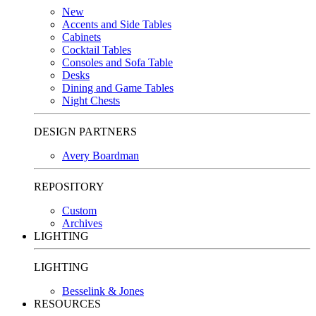
New
Accents and Side Tables
Cabinets
Cocktail Tables
Consoles and Sofa Table
Desks
Dining and Game Tables
Night Chests
DESIGN PARTNERS
Avery Boardman
REPOSITORY
Custom
Archives
LIGHTING
LIGHTING
Besselink & Jones
RESOURCES