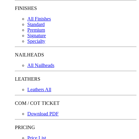
FINISHES
All Finishes
Standard
Premium
Signature
Specialty
NAILHEADS
All Nailheads
LEATHERS
Leathers All
COM / COT TICKET
Download PDF
PRICING
Price List