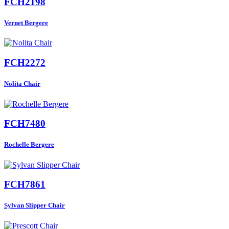
FCH2198
Vernet Bergere
FCH2272
Nolita Chair
FCH7480
Rochelle Bergere
FCH7861
Sylvan Slipper Chair