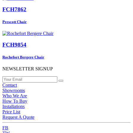
FCH7862
Prescott Chair
FCH9854
Rochefort Bergere Chair
NEWSLETTER SIGNUP
Contact
Showrooms
Who We Are
How To Buy
Installations
Price List
Request A Quote
FB