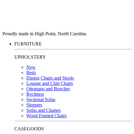
Proudly made in High Point, North Carolina
FURNITURE
UPHOLSTERY
New
Beds
Dining Chairs and Stools
Lounge and Club Chairs
Ottomans and Benches
Recliners
Sectional Sofas
Sleepers
Sofas and Chaises
Wood Framed Chairs
CASEGOODS