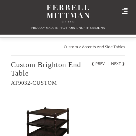
PROUDLY MADE IN HIGH POINT, NORTH CAROLINA
Custom > Accents And Side Tables
Custom Brighton End
❮ PREV
|
NEXT
❯
Table
AT9032-CUSTOM