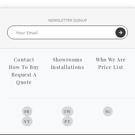
NEWSLETTER SIGNUP
Contact
Showrooms
Who We Are
How To Buy
Installations
Price List
Request A
Quote
FB
TW
IG
YT
PT