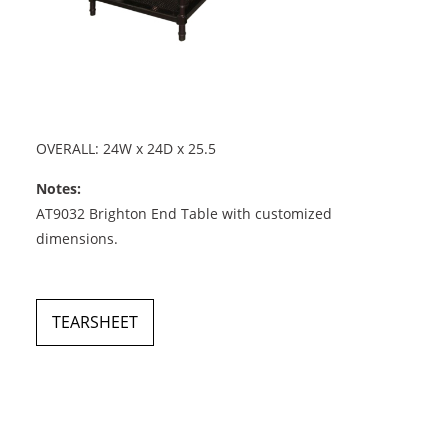
OVERALL: 24W x 24D x 25.5
Notes:
AT9032 Brighton End Table with customized
dimensions.
TEARSHEET