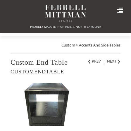
PROUDLY MADE IN HIGH POINT, NORTH CAROLINA
Custom > Accents And Side Tables
Custom End Table
❮ PREV
|
NEXT
❯
CUSTOMENDTABLE