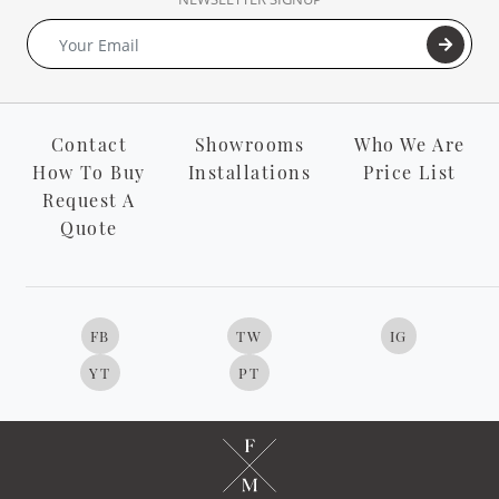
Contact
Showrooms
Who We Are
How To Buy
Installations
Price List
Request A
Quote
FB
TW
IG
YT
PT