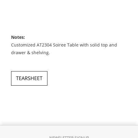
Notes:
Customized AT2304 Soiree Table with solid top and
drawer & shelving.
TEARSHEET
NEWSLETTER SIGNUP