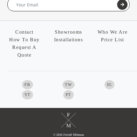
Contact
Showrooms
Who We Are
How To Buy
Installations
Price List
Request A
Quote
FB
TW
IG
YT
PT
© 2026 Ferrell Mittman