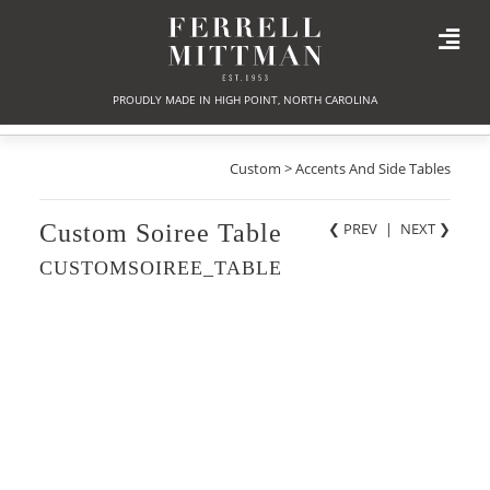
PROUDLY MADE IN HIGH POINT, NORTH CAROLINA
Custom > Accents And Side Tables
Custom Soiree Table
❮ PREV
|
NEXT
❯
CUSTOMSOIREE_TABLE