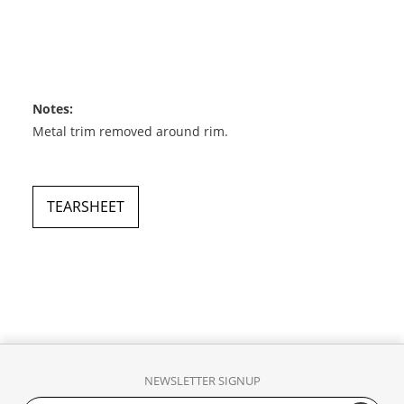
Notes:
Metal trim removed around rim.
TEARSHEET
NEWSLETTER SIGNUP