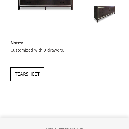
Notes:
Customized with 9 drawers.
TEARSHEET