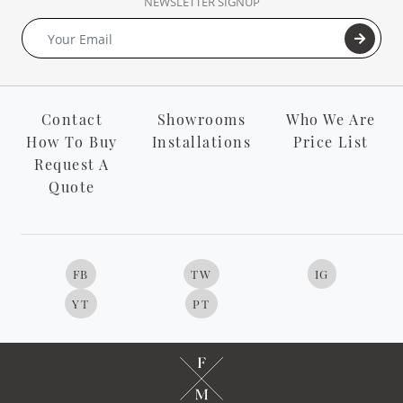
NEWSLETTER SIGNUP
Contact
Showrooms
Who We Are
How To Buy
Installations
Price List
Request A
Quote
FB
TW
IG
YT
PT