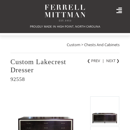
PROUDLY MADE IN HIGH POINT, NORTH CAROLINA
Custom > Chests And Cabinets
Custom Lakecrest
❮ PREV
|
NEXT
❯
Dresser
92558