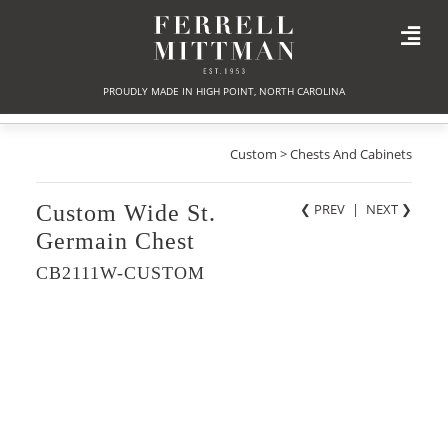
PROUDLY MADE IN HIGH POINT, NORTH CAROLINA
Custom > Chests And Cabinets
Custom Wide St.
❮ PREV
|
NEXT
❯
Germain Chest
CB2111W-CUSTOM