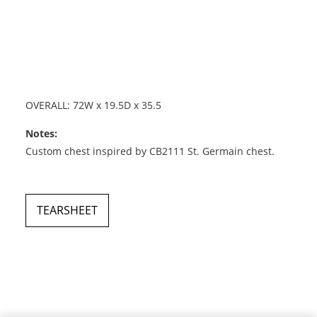
OVERALL: 72W x 19.5D x 35.5
Notes:
Custom chest inspired by CB2111 St. Germain chest.
TEARSHEET