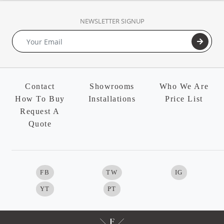
NEWSLETTER SIGNUP
Contact
Showrooms
Who We Are
How To Buy
Installations
Price List
Request A
Quote
FB
TW
IG
YT
PT