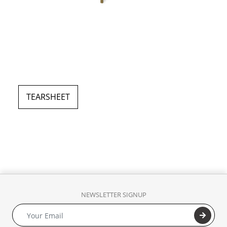
TEARSHEET
NEWSLETTER SIGNUP