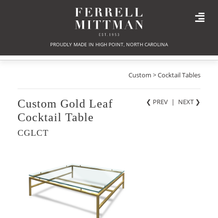
PROUDLY MADE IN HIGH POINT, NORTH CAROLINA
Custom > Cocktail Tables
Custom Gold Leaf
❮ PREV
|
NEXT
❯
Cocktail Table
CGLCT