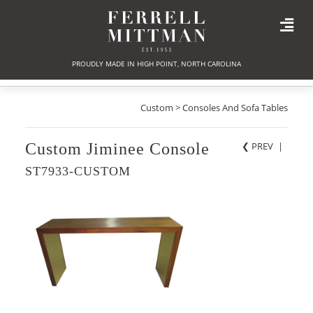
PROUDLY MADE IN HIGH POINT, NORTH CAROLINA
Custom > Consoles And Sofa Tables
Custom Jiminee Console
❮ PREV
|
ST7933-CUSTOM