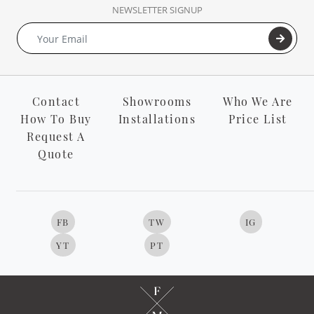
NEWSLETTER SIGNUP
Contact
Showrooms
Who We Are
How To Buy
Installations
Price List
Request A
Quote
FB
TW
IG
YT
PT