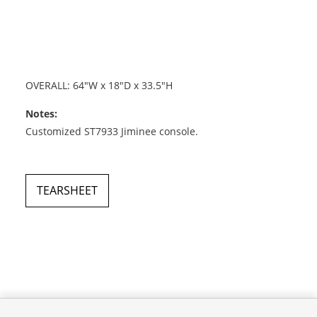
OVERALL: 64"W x 18"D x 33.5"H
Notes:
Customized ST7933 Jiminee console.
TEARSHEET