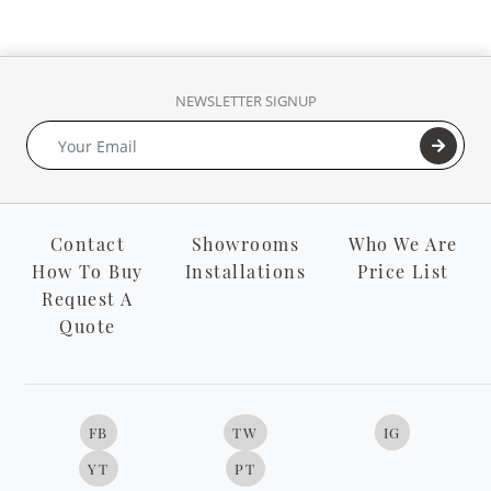
NEWSLETTER SIGNUP
Contact
Showrooms
Who We Are
How To Buy
Installations
Price List
Request A
Quote
FB
TW
IG
YT
PT