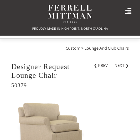
PROUDLY MADE IN HIGH POINT, NORTH CAROLINA
Custom > Lounge And Club Chairs
Designer Request
❮ PREV
|
NEXT
❯
Lounge Chair
50379