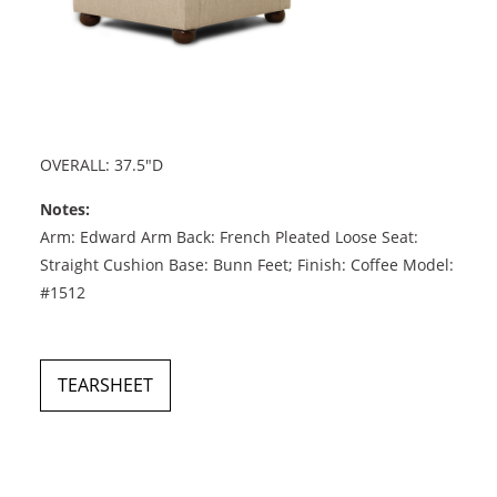
OVERALL: 37.5"D
Notes:
Arm: Edward Arm Back: French Pleated Loose Seat:
Straight Cushion Base: Bunn Feet; Finish: Coffee Model:
#1512
TEARSHEET