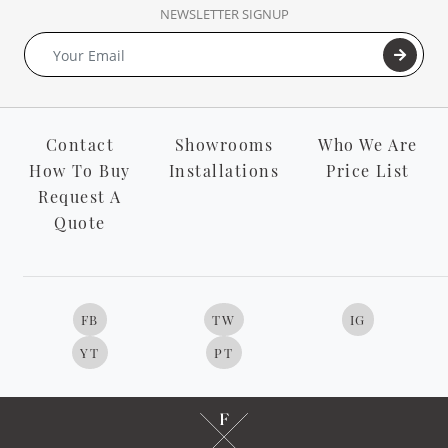
NEWSLETTER SIGNUP
Contact
Showrooms
Who We Are
How To Buy
Installations
Price List
Request A
Quote
FB
TW
IG
YT
PT