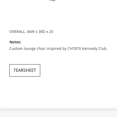
OVERALL: 46W x 38D x 25
Notes:
Custom lounge chair inspired by CH7870 Kennedy Club.
TEARSHEET