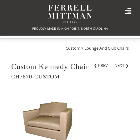
PROUDLY MADE IN HIGH POINT, NORTH CAROLINA
Custom > Lounge And Club Chairs
Custom Kennedy Chair
❮ PREV
|
NEXT
❯
CH7870-CUSTOM