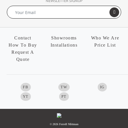
NEWSLETTER SIGNUP
Contact
Showrooms
Who We Are
How To Buy
Installations
Price List
Request A
Quote
FB
TW
IG
YT
PT
© 2026 Ferrell Mittman