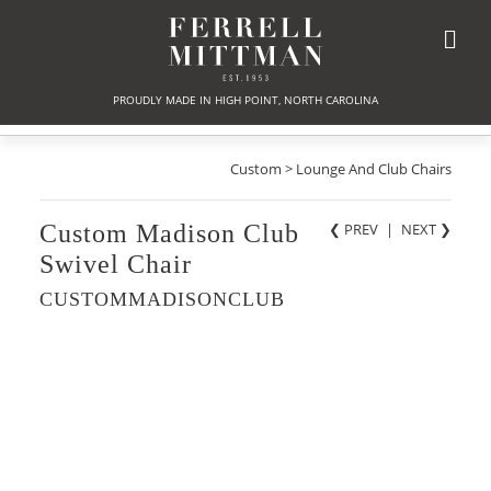
PROUDLY MADE IN HIGH POINT, NORTH CAROLINA
Custom > Lounge And Club Chairs
Custom Madison Club
❮ PREV
|
NEXT
❯
Swivel Chair
CUSTOMMADISONCLUB