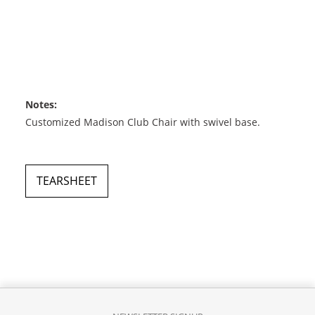
Notes:
Customized Madison Club Chair with swivel base.
TEARSHEET