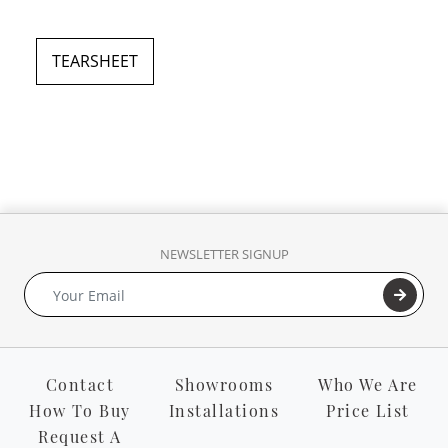
TEARSHEET
NEWSLETTER SIGNUP
Contact
Showrooms
Who We Are
How To Buy
Installations
Price List
Request A