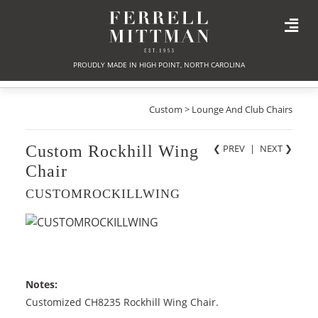
PROUDLY MADE IN HIGH POINT, NORTH CAROLINA
Custom > Lounge And Club Chairs
Custom Rockhill Wing
❮ PREV
|
NEXT
❯
Chair
CUSTOMROCKILLWING
Notes:
Customized CH8235 Rockhill Wing Chair.