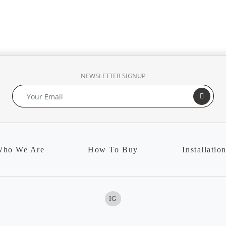
NEWSLETTER SIGNUP
ho We Are
How To Buy
Installatio
IG