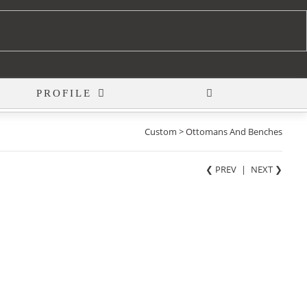
PROFILE
Custom > Ottomans And Benches
❮ PREV
|
NEXT
❯