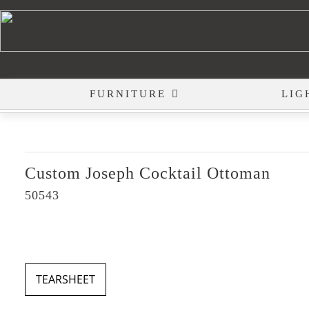
FURNITURE
LIG
Custom Joseph Cocktail Ottoman
50543
TEARSHEET