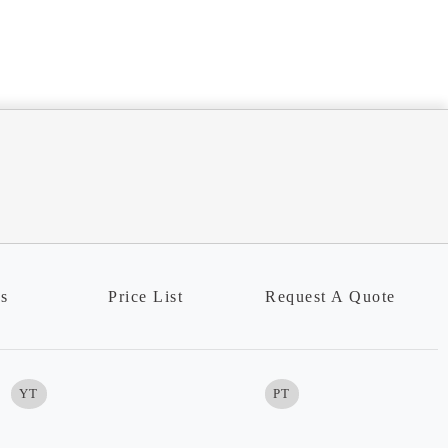
ns
Price List
Request A Quote
YT
PT