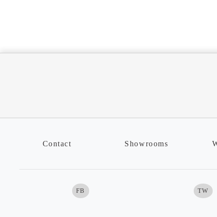
Contact
Showrooms
W
FB
TW