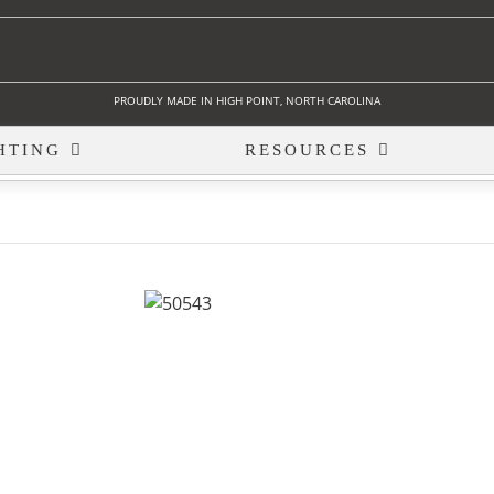
PROUDLY MADE IN HIGH POINT, NORTH CAROLINA
HTING
RESOURCES