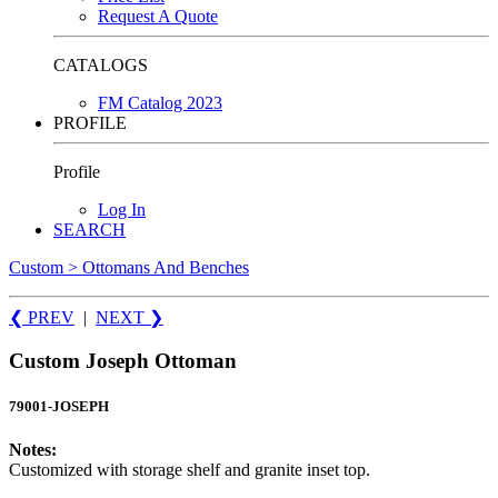
Request A Quote
CATALOGS
FM Catalog 2023
PROFILE
Profile
Log In
SEARCH
Custom > Ottomans And Benches
❮ PREV
|
NEXT
❯
Custom Joseph Ottoman
79001-JOSEPH
Notes:
Customized with storage shelf and granite inset top.