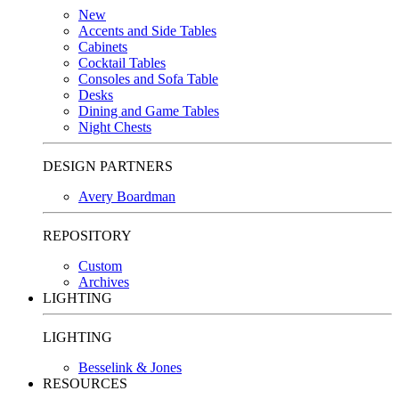
New
Accents and Side Tables
Cabinets
Cocktail Tables
Consoles and Sofa Table
Desks
Dining and Game Tables
Night Chests
DESIGN PARTNERS
Avery Boardman
REPOSITORY
Custom
Archives
LIGHTING
LIGHTING
Besselink & Jones
RESOURCES