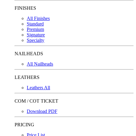
FINISHES
All Finishes
Standard
Premium
Signature
Specialty
NAILHEADS
All Nailheads
LEATHERS
Leathers All
COM / COT TICKET
Download PDF
PRICING
Price List