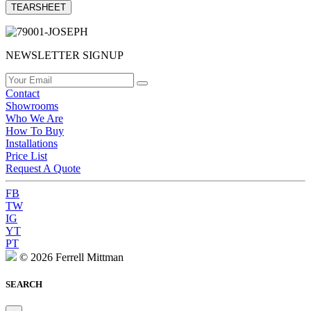
TEARSHEET
NEWSLETTER SIGNUP
Contact
Showrooms
Who We Are
How To Buy
Installations
Price List
Request A Quote
FB
TW
IG
YT
PT
© 2026 Ferrell Mittman
SEARCH