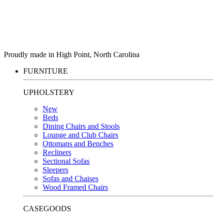
Proudly made in High Point, North Carolina
FURNITURE
UPHOLSTERY
New
Beds
Dining Chairs and Stools
Lounge and Club Chairs
Ottomans and Benches
Recliners
Sectional Sofas
Sleepers
Sofas and Chaises
Wood Framed Chairs
CASEGOODS