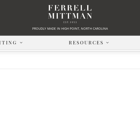
PROUDLY MADE IN HIGH POINT, NORTH CAROLINA
HTING
RESOURCES