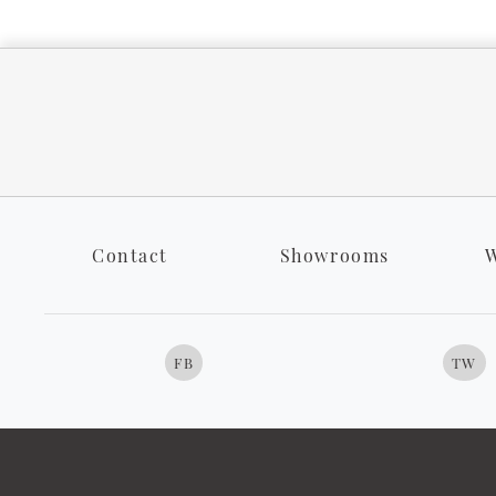
Contact
Showrooms
W
FB
TW