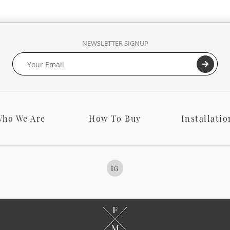
NEWSLETTER SIGNUP
ho We Are
How To Buy
Installatio
IG