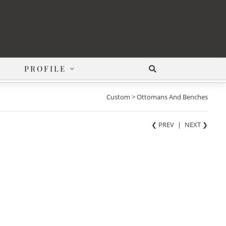
PROFILE
Custom > Ottomans And Benches
❮ PREV
|
NEXT
❯