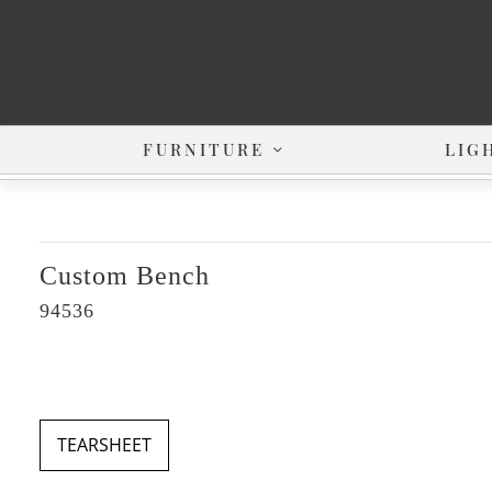
FURNITURE
LIG
Custom Bench
94536
TEARSHEET