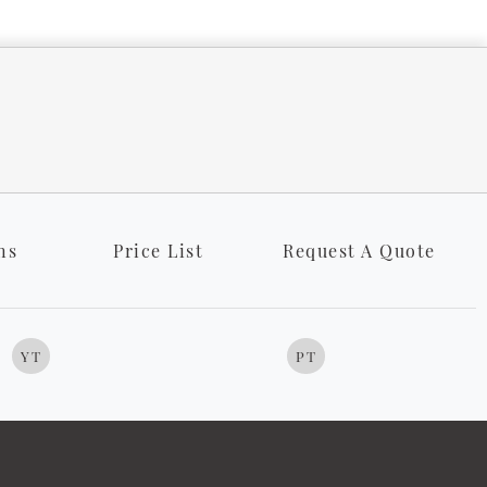
ns
Price List
Request A Quote
YT
PT