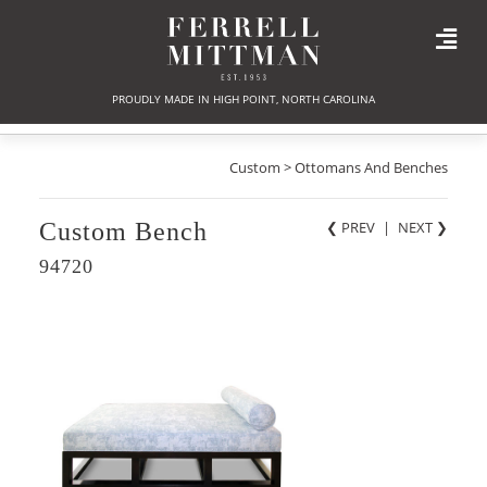
PROUDLY MADE IN HIGH POINT, NORTH CAROLINA
Custom > Ottomans And Benches
Custom Bench
❮ PREV
|
NEXT
❯
94720