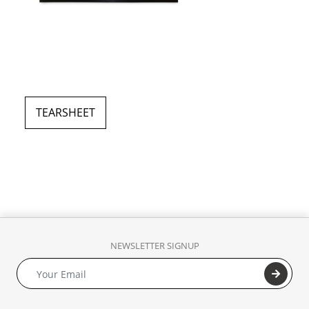
TEARSHEET
NEWSLETTER SIGNUP