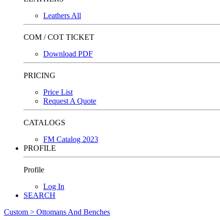
Leathers All
COM / COT TICKET
Download PDF
PRICING
Price List
Request A Quote
CATALOGS
FM Catalog 2023
PROFILE
Profile
Log In
SEARCH
Custom > Ottomans And Benches