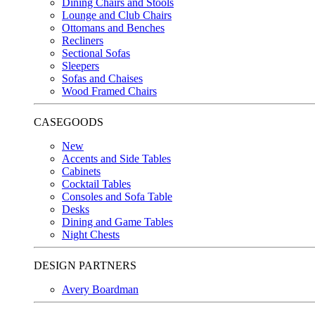
Dining Chairs and Stools
Lounge and Club Chairs
Ottomans and Benches
Recliners
Sectional Sofas
Sleepers
Sofas and Chaises
Wood Framed Chairs
CASEGOODS
New
Accents and Side Tables
Cabinets
Cocktail Tables
Consoles and Sofa Table
Desks
Dining and Game Tables
Night Chests
DESIGN PARTNERS
Avery Boardman