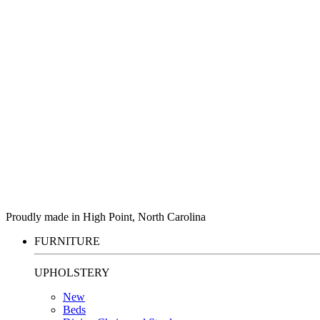
Proudly made in High Point, North Carolina
FURNITURE
UPHOLSTERY
New
Beds