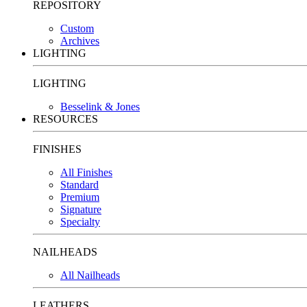
REPOSITORY
Custom
Archives
LIGHTING
LIGHTING
Besselink & Jones
RESOURCES
FINISHES
All Finishes
Standard
Premium
Signature
Specialty
NAILHEADS
All Nailheads
LEATHERS