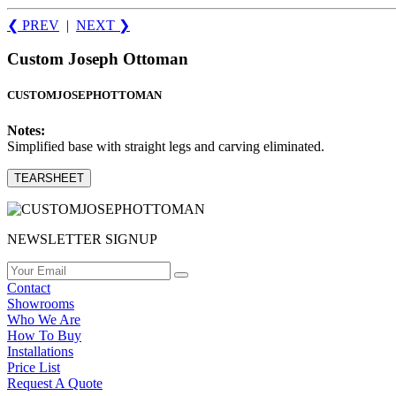
❮ PREV
|
NEXT
❯
Custom Joseph Ottoman
CUSTOMJOSEPHOTTOMAN
Notes:
Simplified base with straight legs and carving eliminated.
TEARSHEET
NEWSLETTER SIGNUP
Contact
Showrooms
Who We Are
How To Buy
Installations
Price List
Request A Quote