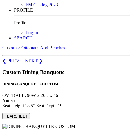
FM Catalog 2023
PROFILE
Profile
Log In
SEARCH
Custom > Ottomans And Benches
❮ PREV
|
NEXT
❯
Custom Dining Banquette
DINING-BANQUETTE-CUSTOM
OVERALL: 90W x 26D x 46
Notes:
Seat Height 18.5” Seat Depth 19"
TEARSHEET