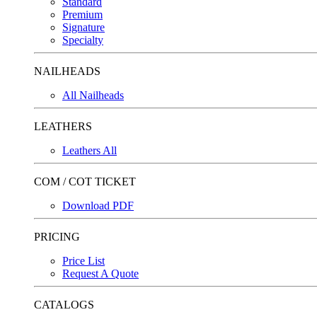
Standard
Premium
Signature
Specialty
NAILHEADS
All Nailheads
LEATHERS
Leathers All
COM / COT TICKET
Download PDF
PRICING
Price List
Request A Quote
CATALOGS