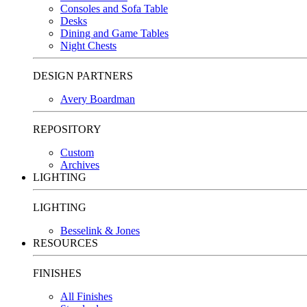
Consoles and Sofa Table
Desks
Dining and Game Tables
Night Chests
DESIGN PARTNERS
Avery Boardman
REPOSITORY
Custom
Archives
LIGHTING
LIGHTING
Besselink & Jones
RESOURCES
FINISHES
All Finishes