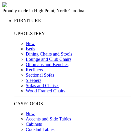
Proudly made in High Point, North Carolina
FURNITURE
UPHOLSTERY
New
Beds
Dining Chairs and Stools
Lounge and Club Chairs
Ottomans and Benches
Recliners
Sectional Sofas
Sleepers
Sofas and Chaises
Wood Framed Chairs
CASEGOODS
New
Accents and Side Tables
Cabinets
Cocktail Tables