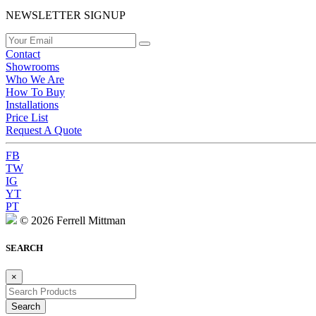
NEWSLETTER SIGNUP
Contact
Showrooms
Who We Are
How To Buy
Installations
Price List
Request A Quote
FB
TW
IG
YT
PT
© 2026 Ferrell Mittman
SEARCH
×
Search