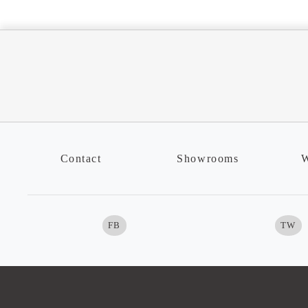
Contact
Showrooms
W
FB
TW