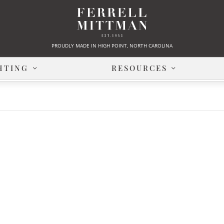
PROUDLY MADE IN HIGH POINT, NORTH CAROLINA
HTING
RESOURCES