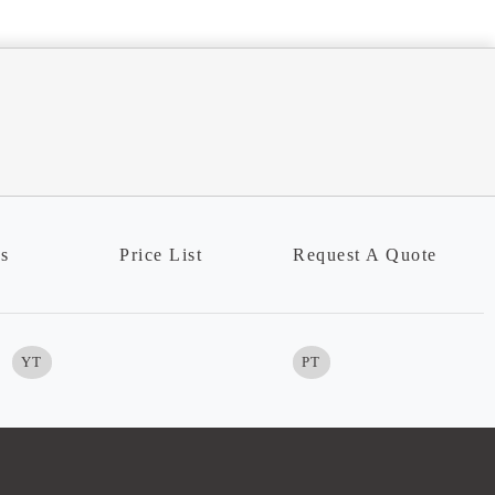
ns
Price List
Request A Quote
YT
PT