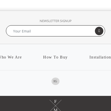
NEWSLETTER SIGNUP
ho We Are
How To Buy
Installatio
IG