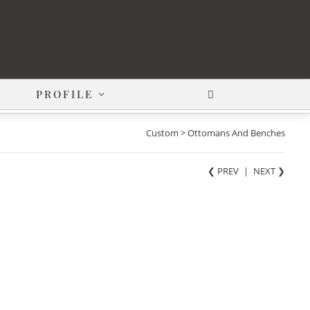
PROFILE
Custom > Ottomans And Benches
❮ PREV
|
NEXT
❯