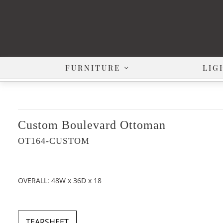
FURNITURE
LIG
Custom Boulevard Ottoman
OT164-CUSTOM
OVERALL: 48W x 36D x 18
TEARSHEET