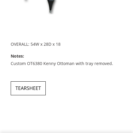
OVERALL: 54W x 28D x 18
Notes:
Custom OT6380 Kenny Ottoman with tray removed.
TEARSHEET