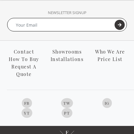
NEWSLETTER SIGNUP
Contact
Showrooms
Who We Are
How To Buy
Installations
Price List
Request A
Quote
FB
TW
IG
YT
PT