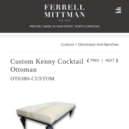
PROUDLY MADE IN HIGH POINT, NORTH CAROLINA
Custom > Ottomans And Benches
Custom Kenny Cocktail
❮ PREV
|
NEXT
❯
Ottoman
OT6380-CUSTOM