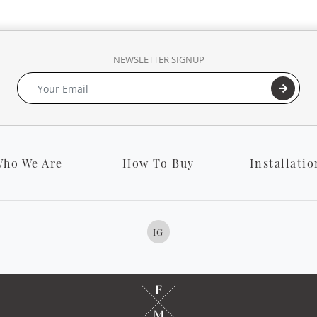
NEWSLETTER SIGNUP
ho We Are
How To Buy
Installatio
IG