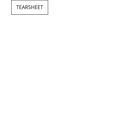
TEARSHEET