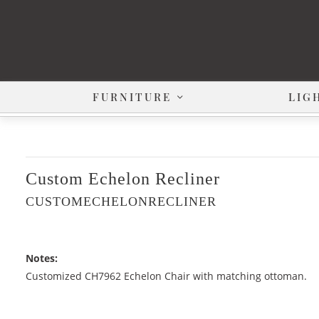
FURNITURE
LIG
Custom Echelon Recliner
CUSTOMECHELONRECLINER
Notes:
Customized CH7962 Echelon Chair with matching ottoman.