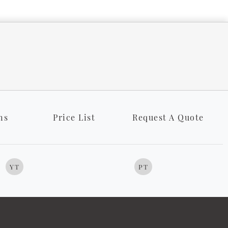
ns
Price List
Request A Quote
YT
PT