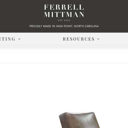
PROUDLY MADE IN HIGH POINT, NORTH CAROLINA
HTING
RESOURCES