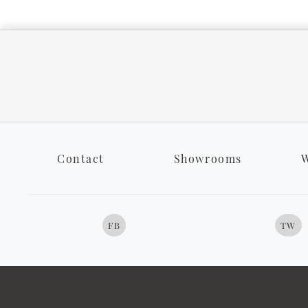
Contact
Showrooms
W
FB
TW