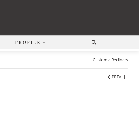
PROFILE
Custom > Recliners
❮ PREV
|