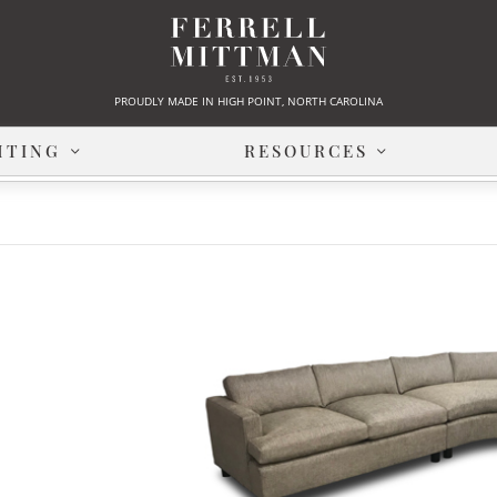
PROUDLY MADE IN HIGH POINT, NORTH CAROLINA
HTING
RESOURCES