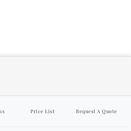
ns
Price List
Request A Quote