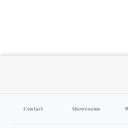
Contact
Showrooms
W