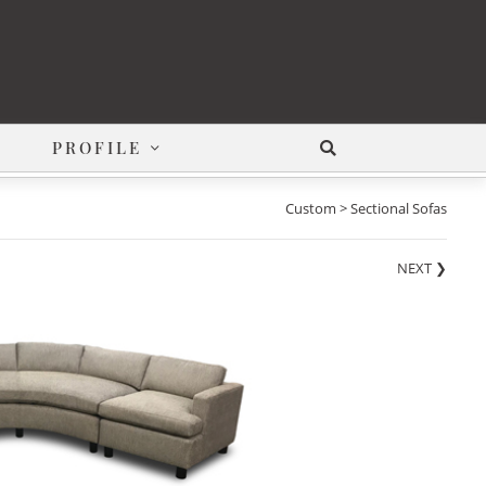
PROFILE
Custom > Sectional Sofas
NEXT
❯