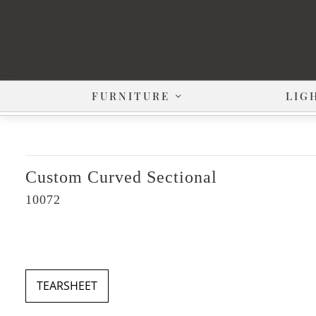
FURNITURE
LIG
Custom Curved Sectional
10072
TEARSHEET