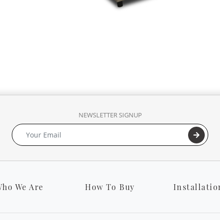
NEWSLETTER SIGNUP
ho We Are
How To Buy
Installatio