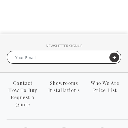
NEWSLETTER SIGNUP
Contact
Showrooms
Who We Are
How To Buy
Installations
Price List
Request A
Quote