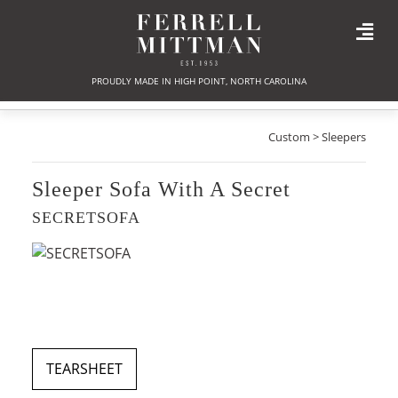
PROUDLY MADE IN HIGH POINT, NORTH CAROLINA
Custom > Sleepers
Sleeper Sofa With A Secret
SECRETSOFA
TEARSHEET