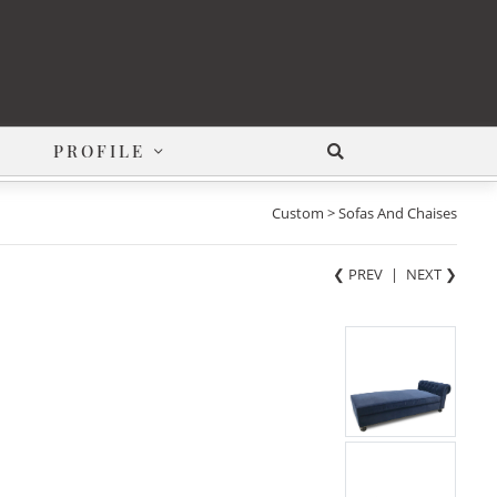
PROFILE
Custom > Sofas And Chaises
❮ PREV
|
NEXT
❯