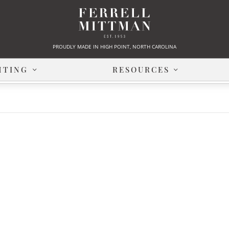
PROUDLY MADE IN HIGH POINT, NORTH CAROLINA
HTING
RESOURCES