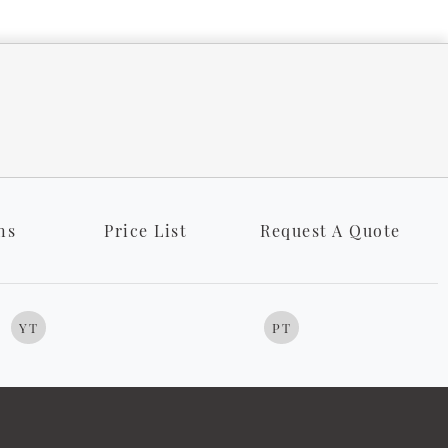
ns
Price List
Request A Quote
YT
PT