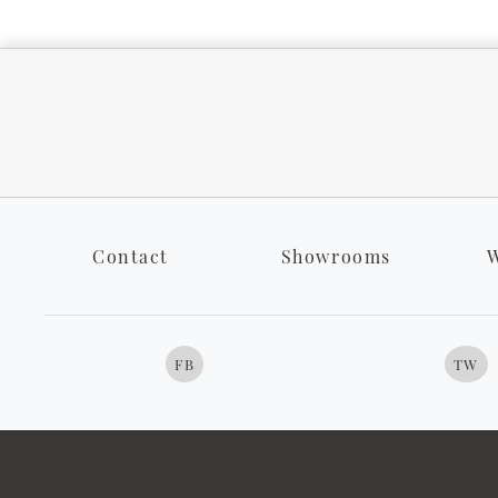
Contact
Showrooms
W
FB
TW