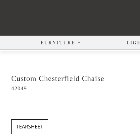
FURNITURE
LIG
Custom Chesterfield Chaise
42049
TEARSHEET