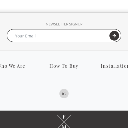
NEWSLETTER SIGNUP
ho We Are
How To Buy
Installatio
IG