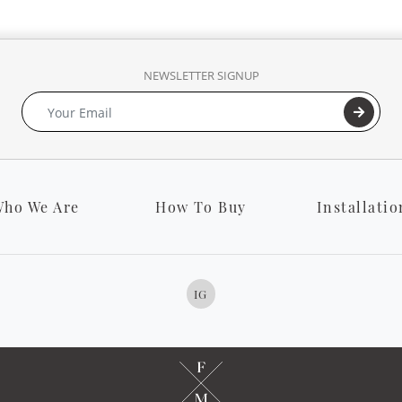
NEWSLETTER SIGNUP
ho We Are
How To Buy
Installatio
IG