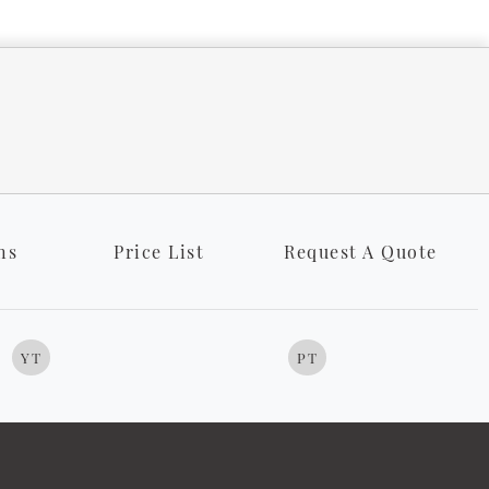
ns
Price List
Request A Quote
YT
PT