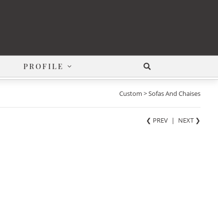
PROFILE
Custom > Sofas And Chaises
❮ PREV
|
NEXT
❯