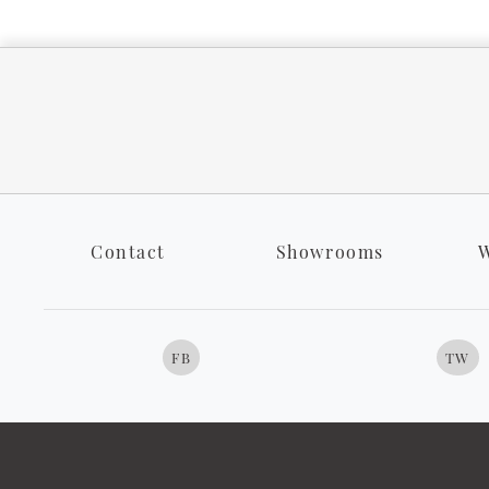
Contact
Showrooms
W
FB
TW