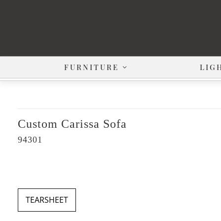
FURNITURE
LIG
Custom Carissa Sofa
94301
TEARSHEET