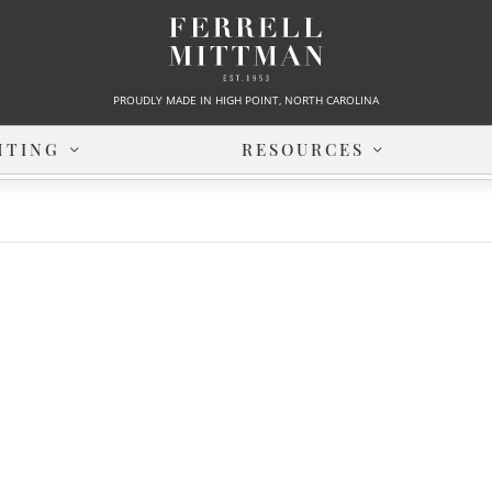
PROUDLY MADE IN HIGH POINT, NORTH CAROLINA
HTING
RESOURCES