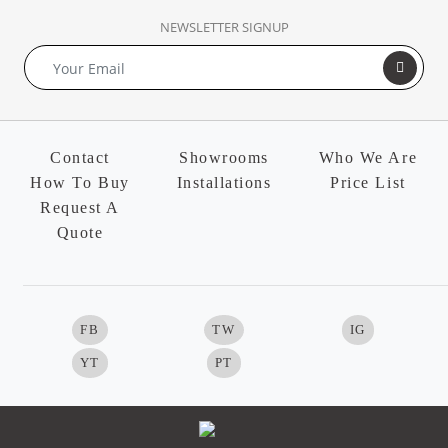
NEWSLETTER SIGNUP
Contact
Showrooms
Who We Are
How To Buy
Installations
Price List
Request A
Quote
FB
TW
IG
YT
PT