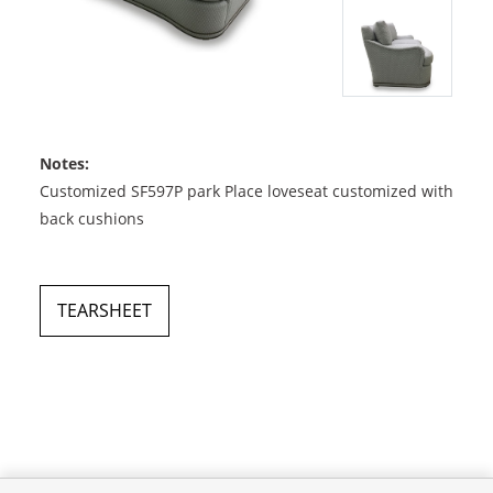
Notes:
Customized SF597P park Place loveseat customized with
back cushions
TEARSHEET