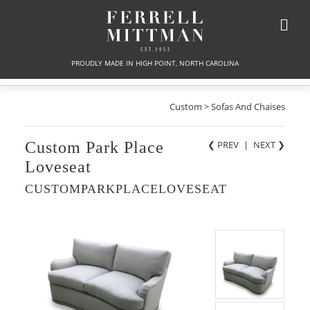
PROUDLY MADE IN HIGH POINT, NORTH CAROLINA
Custom > Sofas And Chaises
Custom Park Place
❮ PREV
|
NEXT
❯
Loveseat
CUSTOMPARKPLACELOVESEAT