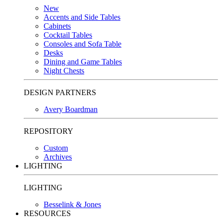
New
Accents and Side Tables
Cabinets
Cocktail Tables
Consoles and Sofa Table
Desks
Dining and Game Tables
Night Chests
DESIGN PARTNERS
Avery Boardman
REPOSITORY
Custom
Archives
LIGHTING
LIGHTING
Besselink & Jones
RESOURCES