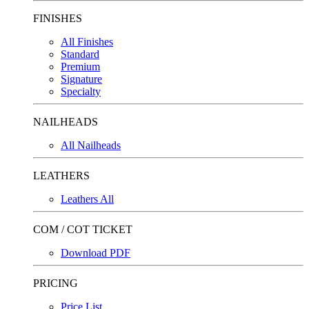
FINISHES
All Finishes
Standard
Premium
Signature
Specialty
NAILHEADS
All Nailheads
LEATHERS
Leathers All
COM / COT TICKET
Download PDF
PRICING
Price List