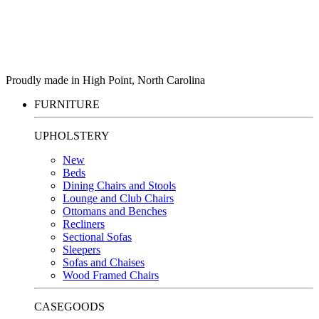
Proudly made in High Point, North Carolina
FURNITURE
UPHOLSTERY
New
Beds
Dining Chairs and Stools
Lounge and Club Chairs
Ottomans and Benches
Recliners
Sectional Sofas
Sleepers
Sofas and Chaises
Wood Framed Chairs
CASEGOODS