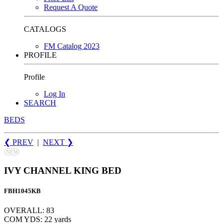
Request A Quote
CATALOGS
FM Catalog 2023
PROFILE
Profile
Log In
SEARCH
BEDS
❮ PREV
|
NEXT
❯
NEW
IVY CHANNEL KING BED
FBH1045KB
OVERALL: 83
COM YDS: 22 yards