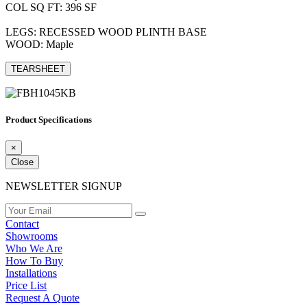
COL SQ FT: 396 SF
LEGS: RECESSED WOOD PLINTH BASE
WOOD: Maple
TEARSHEET
Product Specifications
×
Close
NEWSLETTER SIGNUP
Contact
Showrooms
Who We Are
How To Buy
Installations
Price List
Request A Quote