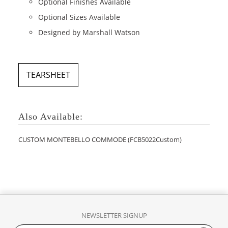
Optional Finishes Available
Optional Sizes Available
Designed by Marshall Watson
TEARSHEET
Also Available:
CUSTOM MONTEBELLO COMMODE (FCB5022Custom)
NEWSLETTER SIGNUP