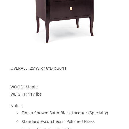
OVERALL: 25”W x 18”D x 30”H
WOOD: Maple
WEIGHT: 117 lbs
Notes:
Finish Shown: Satin Black Lacquer (Specialty)
Standard Escutcheon - Polished Brass