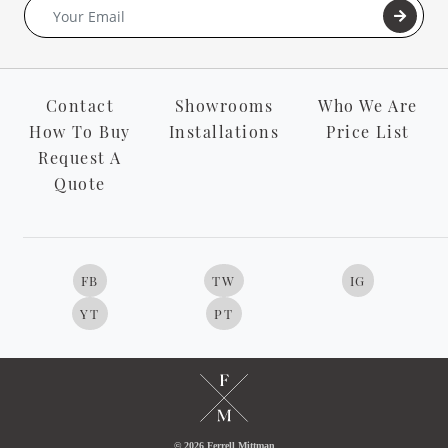
Contact
Showrooms
Who We Are
How To Buy
Installations
Price List
Request A
Quote
FB
TW
IG
YT
PT
© 2026 Ferrell Mittman