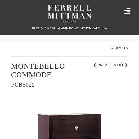
PROUDLY MADE IN HIGH POINT, NORTH CAROLINA
CABINETS
MONTEBELLO
❮ PREV
|
NEXT
❯
COMMODE
FCB5022