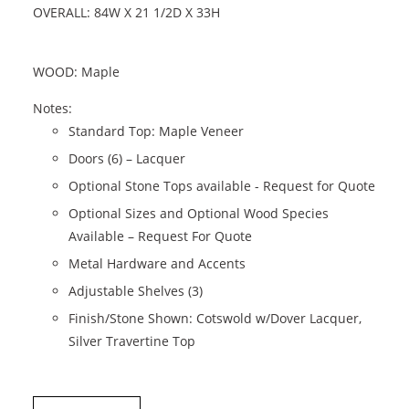
OVERALL: 84W X 21 1/2D X 33H
WOOD: Maple
Notes:
Standard Top: Maple Veneer
Doors (6) – Lacquer
Optional Stone Tops available - Request for Quote
Optional Sizes and Optional Wood Species
Available – Request For Quote
Metal Hardware and Accents
Adjustable Shelves (3)
Finish/Stone Shown: Cotswold w/Dover Lacquer,
Silver Travertine Top