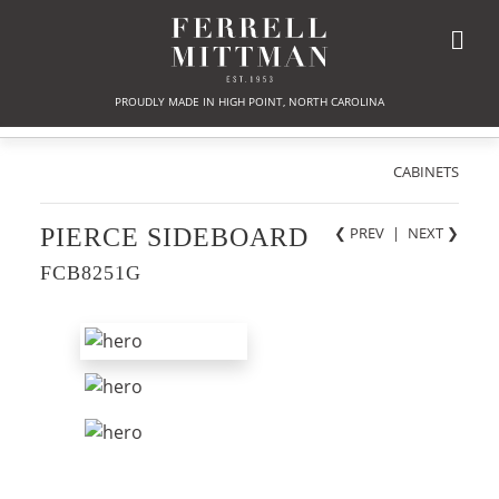
PROUDLY MADE IN HIGH POINT, NORTH CAROLINA
CABINETS
PIERCE SIDEBOARD
❮ PREV
|
NEXT
❯
FCB8251G