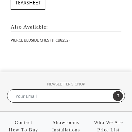
TEARSHEET
Also Available:
PIERCE BEDSIDE CHEST (FCB8252)
NEWSLETTER SIGNUP
Contact
Showrooms
Who We Are
How To Buy
Installations
Price List