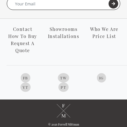
Contact
Showrooms
Who We Are
How To Buy
Installations
Price List
Request A
Quote
FB
TW
IG
YT
PT
© 2026 Ferrell Mittman