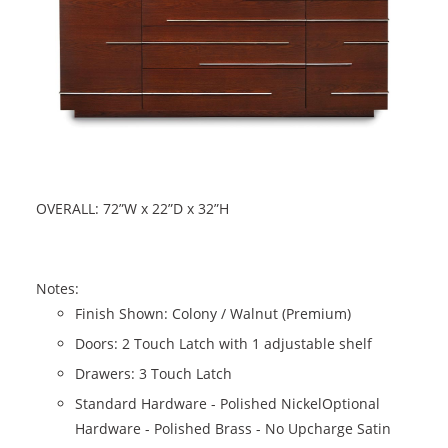
OVERALL: 72”W x 22”D x 32”H
Notes:
Finish Shown: Colony / Walnut (Premium)
Doors: 2 Touch Latch with 1 adjustable shelf
Drawers: 3 Touch Latch
Standard Hardware - Polished NickelOptional
Hardware - Polished Brass - No Upcharge Satin