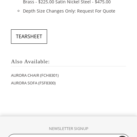
Brass - $225.00 Satin Nickel Steel - $475.00
Depth Size Changes Only: Request For Quote
TEARSHEET
Also Available:
AURORA CHAIR (FCH8301)
AURORA SOFA (FSF8300)
NEWSLETTER SIGNUP