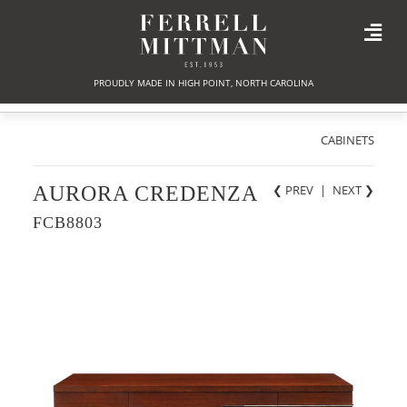
PROUDLY MADE IN HIGH POINT, NORTH CAROLINA
CABINETS
AURORA CREDENZA
❮ PREV
|
NEXT
❯
FCB8803