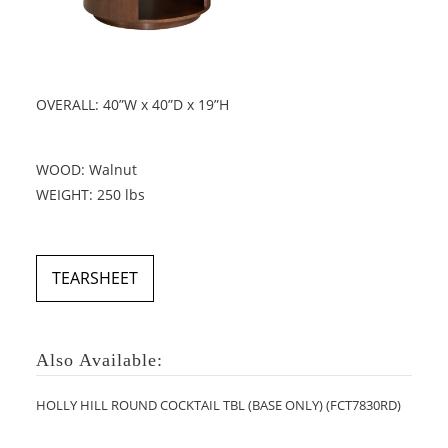
OVERALL: 40”W x 40”D x 19”H
WOOD: Walnut
WEIGHT: 250 lbs
TEARSHEET
Also Available:
HOLLY HILL ROUND COCKTAIL TBL (BASE ONLY) (FCT7830RD)