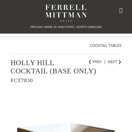
PROUDLY MADE IN HIGH POINT, NORTH CAROLINA
COCKTAIL TABLES
HOLLY HILL
❮ PREV
|
NEXT
❯
COCKTAIL (BASE ONLY)
FCT7830