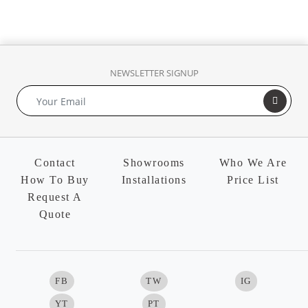
NEWSLETTER SIGNUP
Contact
Showrooms
Who We Are
How To Buy
Installations
Price List
Request A
Quote
FB
TW
IG
YT
PT