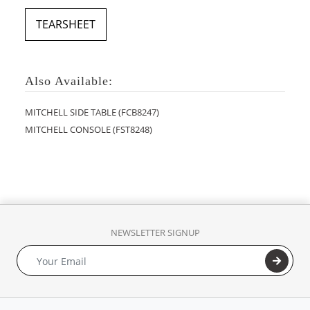
TEARSHEET
Also Available:
MITCHELL SIDE TABLE (FCB8247)
MITCHELL CONSOLE (FST8248)
NEWSLETTER SIGNUP