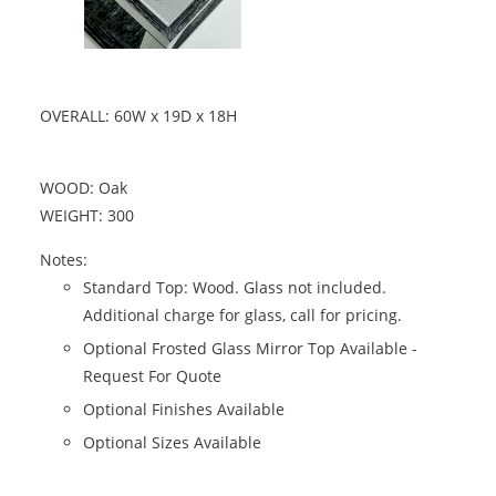
OVERALL: 60W x 19D x 18H
WOOD: Oak
WEIGHT: 300
Notes:
Standard Top: Wood. Glass not included.
Additional charge for glass, call for pricing.
Optional Frosted Glass Mirror Top Available -
Request For Quote
Optional Finishes Available
Optional Sizes Available