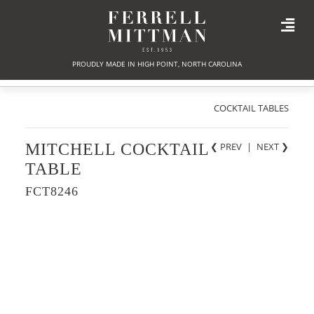
PROUDLY MADE IN HIGH POINT, NORTH CAROLINA
COCKTAIL TABLES
MITCHELL COCKTAIL
❮ PREV
|
NEXT
❯
TABLE
FCT8246