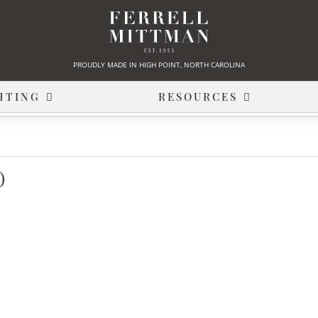
PROUDLY MADE IN HIGH POINT, NORTH CAROLINA
HTING
RESOURCES
)