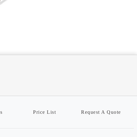
ns
Price List
Request A Quote