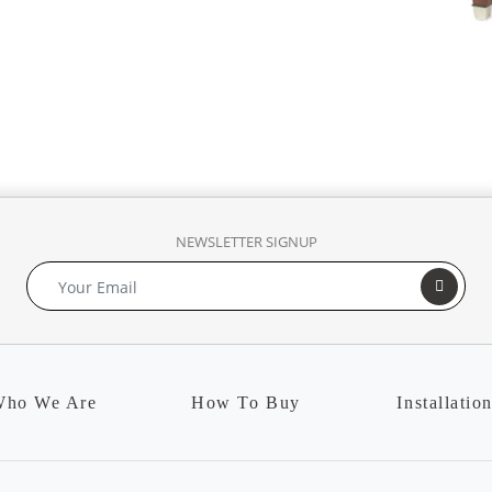
NEWSLETTER SIGNUP
ho We Are
How To Buy
Installatio