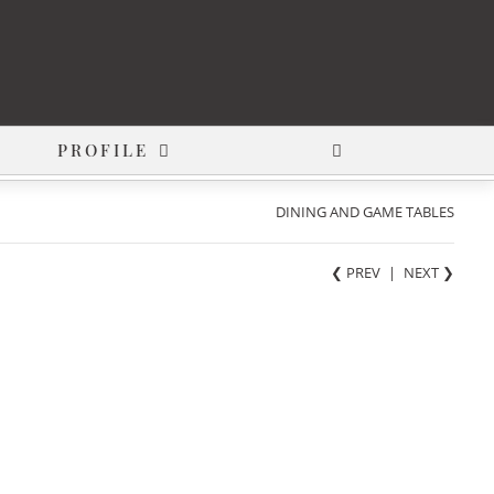
PROFILE
DINING AND GAME TABLES
❮ PREV
|
NEXT
❯