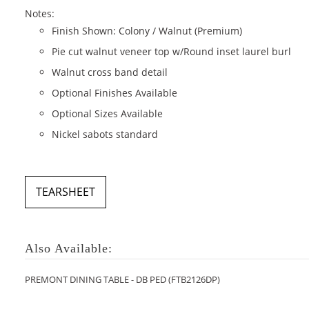
Notes:
Finish Shown: Colony / Walnut (Premium)
Pie cut walnut veneer top w/Round inset laurel burl
Walnut cross band detail
Optional Finishes Available
Optional Sizes Available
Nickel sabots standard
TEARSHEET
Also Available:
PREMONT DINING TABLE - DB PED (FTB2126DP)