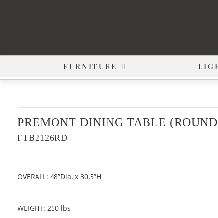
FURNITURE
LIG
PREMONT DINING TABLE (ROUND
FTB2126RD
OVERALL: 48”Dia. x 30.5”H
WEIGHT: 250 lbs