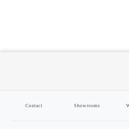
Contact
Showrooms
W