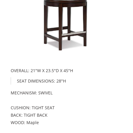
OVERALL: 21"W X 23.5"D X 45"H
SEAT DIMENSIONS: 28"H
MECHANISM: SWIVEL
CUSHION: TIGHT SEAT
BACK: TIGHT BACK
WOOD: Maple