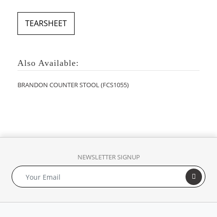
TEARSHEET
Also Available:
BRANDON COUNTER STOOL (FCS1055)
NEWSLETTER SIGNUP