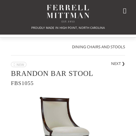
PROUDLY MADE IN HIGH POINT, NORTH CAROLINA
DINING CHAIRS AND STOOLS
NEXT
❯
NEW
BRANDON BAR STOOL
FBS1055