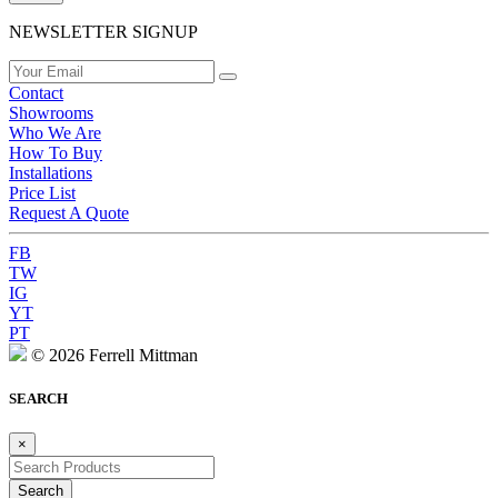
NEWSLETTER SIGNUP
Contact
Showrooms
Who We Are
How To Buy
Installations
Price List
Request A Quote
FB
TW
IG
YT
PT
© 2026 Ferrell Mittman
SEARCH
×
Search