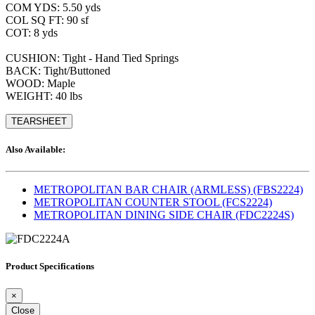
COM YDS: 5.50 yds
COL SQ FT: 90 sf
COT: 8 yds
CUSHION: Tight - Hand Tied Springs
BACK: Tight/Buttoned
WOOD: Maple
WEIGHT: 40 lbs
TEARSHEET
Also Available:
METROPOLITAN BAR CHAIR (ARMLESS) (FBS2224)
METROPOLITAN COUNTER STOOL (FCS2224)
METROPOLITAN DINING SIDE CHAIR (FDC2224S)
Product Specifications
×
Close