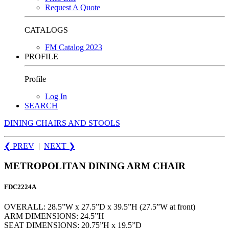
Request A Quote
CATALOGS
FM Catalog 2023
PROFILE
Profile
Log In
SEARCH
DINING CHAIRS AND STOOLS
❮ PREV
|
NEXT
❯
METROPOLITAN DINING ARM CHAIR
FDC2224A
OVERALL: 28.5”W x 27.5”D x 39.5”H (27.5”W at front)
ARM DIMENSIONS: 24.5”H
SEAT DIMENSIONS: 20.75”H x 19.5”D