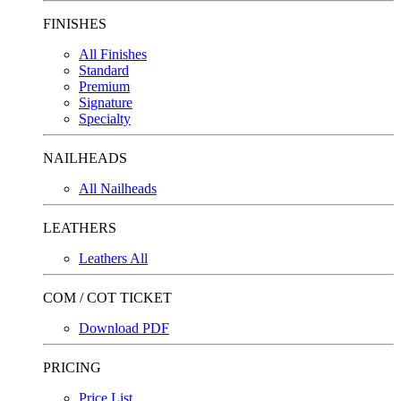
FINISHES
All Finishes
Standard
Premium
Signature
Specialty
NAILHEADS
All Nailheads
LEATHERS
Leathers All
COM / COT TICKET
Download PDF
PRICING
Price List