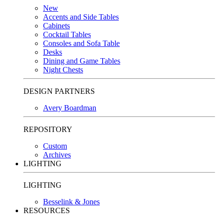
New
Accents and Side Tables
Cabinets
Cocktail Tables
Consoles and Sofa Table
Desks
Dining and Game Tables
Night Chests
DESIGN PARTNERS
Avery Boardman
REPOSITORY
Custom
Archives
LIGHTING
LIGHTING
Besselink & Jones
RESOURCES