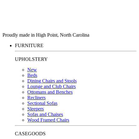
Proudly made in High Point, North Carolina
FURNITURE
UPHOLSTERY
New
Beds
Dining Chairs and Stools
Lounge and Club Chairs
Ottomans and Benches
Recliners
Sectional Sofas
Sleepers
Sofas and Chaises
Wood Framed Chairs
CASEGOODS