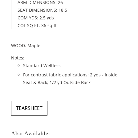
ARM DIMENSIONS: 26
SEAT DIMENSIONS: 18.5
COM YDS: 2.5 yds
COL SQ FT: 36 sq ft
WOOD: Maple
Notes:
Standard Weltless
For contrast fabric applications: 2 yds - Inside
Seat & Back; 1/2 yd Outside Back
TEARSHEET
Also Available: