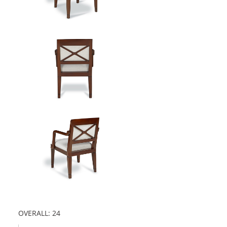
OVERALL: 24