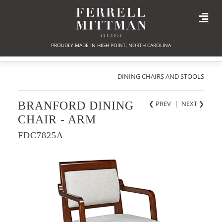
PROUDLY MADE IN HIGH POINT, NORTH CAROLINA
DINING CHAIRS AND STOOLS
BRANFORD DINING
❮ PREV
|
NEXT
❯
CHAIR - ARM
FDC7825A