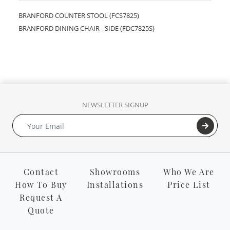
BRANFORD COUNTER STOOL (FCS7825)
BRANFORD DINING CHAIR - SIDE (FDC7825S)
NEWSLETTER SIGNUP
Contact
Showrooms
Who We Are
How To Buy
Installations
Price List
Request A
Quote