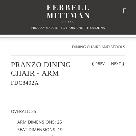
PROUDLY MADE IN HIGH POINT, NORTH CAROLINA
DINING CHAIRS AND STOOLS
PRANZO DINING
❮ PREV
|
NEXT
❯
CHAIR - ARM
FDC8402A
OVERALL: 25
ARM DIMENSIONS: 25
SEAT DIMENSIONS: 19