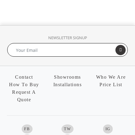
NEWSLETTER SIGNUP
Contact
Showrooms
Who We Are
How To Buy
Installations
Price List
Request A
Quote
FB
TW
IG