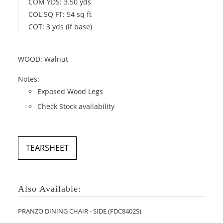
COM YDS: 3.50 yds
COL SQ FT: 54 sq ft
COT: 3 yds (if base)
WOOD: Walnut
Notes:
Exposed Wood Legs
Check Stock availability
TEARSHEET
Also Available:
PRANZO DINING CHAIR - SIDE (FDC8402S)