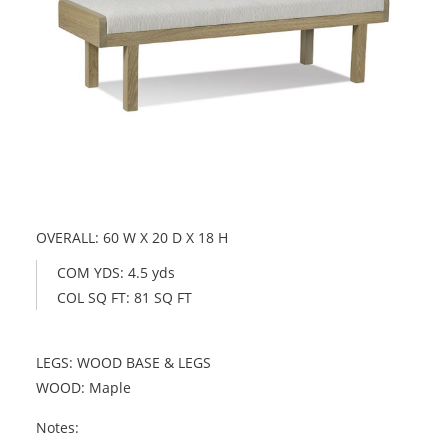
OVERALL: 60 W X 20 D X 18 H
COM YDS: 4.5 yds
COL SQ FT: 81 SQ FT
LEGS: WOOD BASE & LEGS
WOOD: Maple
Notes: