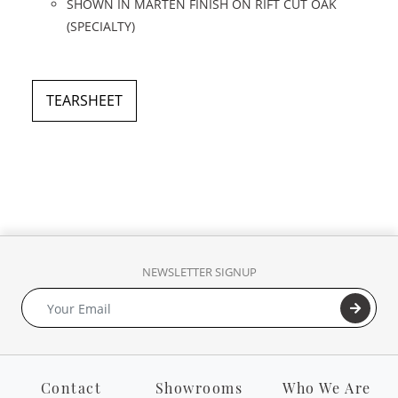
SHOWN IN MARTEN FINISH ON RIFT CUT OAK
(SPECIALTY)
TEARSHEET
NEWSLETTER SIGNUP
Contact
Showrooms
Who We Are