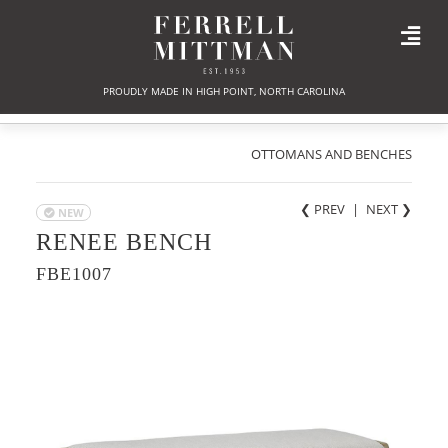
PROUDLY MADE IN HIGH POINT, NORTH CAROLINA
OTTOMANS AND BENCHES
❮ PREV
|
NEXT
❯
NEW
RENEE BENCH
FBE1007