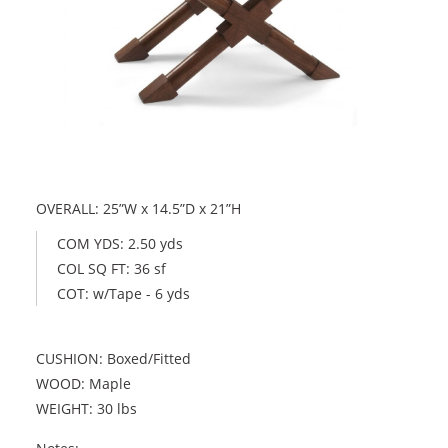
OVERALL: 25”W x 14.5”D x 21”H
COM YDS: 2.50 yds
COL SQ FT: 36 sf
COT: w/Tape - 6 yds
CUSHION: Boxed/Fitted
WOOD: Maple
WEIGHT: 30 lbs