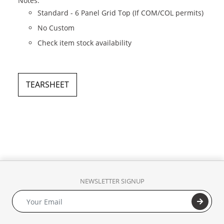
Notes:
Standard - 6 Panel Grid Top (If COM/COL permits)
No Custom
Check item stock availability
TEARSHEET
NEWSLETTER SIGNUP