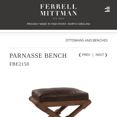
PROUDLY MADE IN HIGH POINT, NORTH CAROLINA
OTTOMANS AND BENCHES
PARNASSE BENCH
❮ PREV
|
NEXT
❯
FBE2150