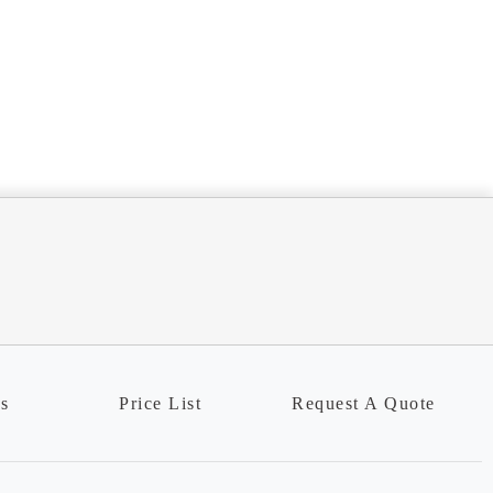
ns
Price List
Request A Quote