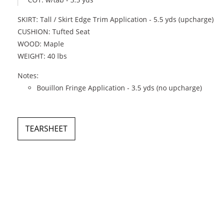
SKIRT: Tall / Skirt Edge Trim Application - 5.5 yds (upcharge)
CUSHION: Tufted Seat
WOOD: Maple
WEIGHT: 40 lbs
Notes:
Bouillon Fringe Application - 3.5 yds (no upcharge)
TEARSHEET