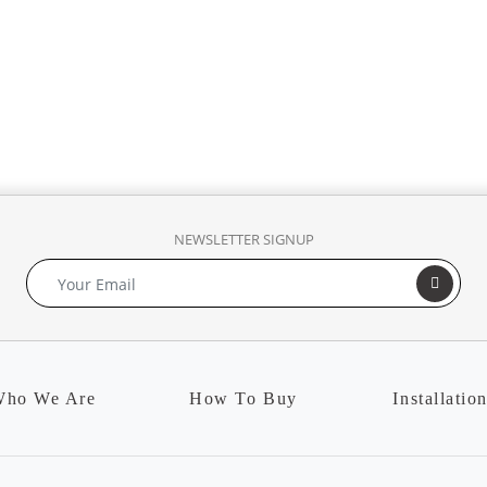
NEWSLETTER SIGNUP
ho We Are
How To Buy
Installatio