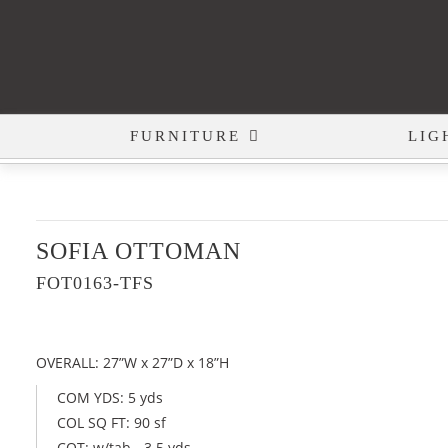
FURNITURE
LIG
SOFIA OTTOMAN
FOT0163-TFS
OVERALL: 27”W x 27”D x 18”H
COM YDS: 5 yds
COL SQ FT: 90 sf
COT: w/tab - 3.5 yds