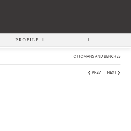
PROFILE
OTTOMANS AND BENCHES
❮ PREV
|
NEXT
❯