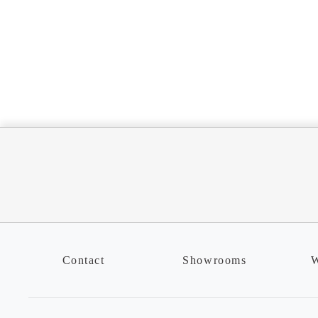
Contact
Showrooms
W