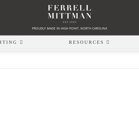
PROUDLY MADE IN HIGH POINT, NORTH CAROLINA
HTING
RESOURCES