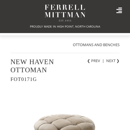
PROUDLY MADE IN HIGH POINT, NORTH CAROLINA
OTTOMANS AND BENCHES
NEW HAVEN
❮ PREV
|
NEXT
❯
OTTOMAN
FOT0171G