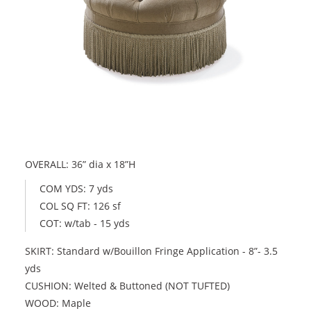
OVERALL: 36” dia x 18”H
COM YDS: 7 yds
COL SQ FT: 126 sf
COT: w/tab - 15 yds
SKIRT: Standard w/Bouillon Fringe Application - 8”- 3.5
yds
CUSHION: Welted & Buttoned (NOT TUFTED)
WOOD: Maple