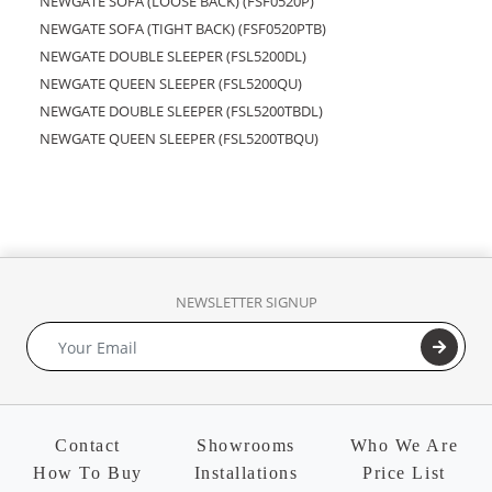
NEWGATE SOFA (LOOSE BACK) (FSF0520P)
NEWGATE SOFA (TIGHT BACK) (FSF0520PTB)
NEWGATE DOUBLE SLEEPER (FSL5200DL)
NEWGATE QUEEN SLEEPER (FSL5200QU)
NEWGATE DOUBLE SLEEPER (FSL5200TBDL)
NEWGATE QUEEN SLEEPER (FSL5200TBQU)
NEWSLETTER SIGNUP
Contact
Showrooms
Who We Are
How To Buy
Installations
Price List