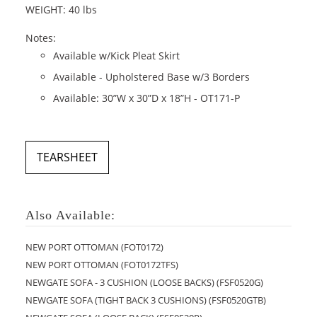
WEIGHT: 40 lbs
Notes:
Available w/Kick Pleat Skirt
Available - Upholstered Base w/3 Borders
Available: 30”W x 30”D x 18”H - OT171-P
TEARSHEET
Also Available:
NEW PORT OTTOMAN (FOT0172)
NEW PORT OTTOMAN (FOT0172TFS)
NEWGATE SOFA - 3 CUSHION (LOOSE BACKS) (FSF0520G)
NEWGATE SOFA (TIGHT BACK 3 CUSHIONS) (FSF0520GTB)