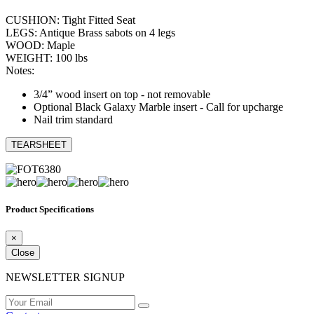
CUSHION: Tight Fitted Seat
LEGS: Antique Brass sabots on 4 legs
WOOD: Maple
WEIGHT: 100 lbs
Notes:
3/4” wood insert on top - not removable
Optional Black Galaxy Marble insert - Call for upcharge
Nail trim standard
TEARSHEET
Product Specifications
×
Close
NEWSLETTER SIGNUP