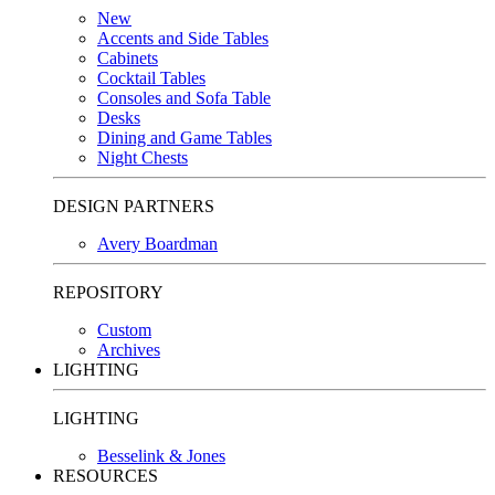
New
Accents and Side Tables
Cabinets
Cocktail Tables
Consoles and Sofa Table
Desks
Dining and Game Tables
Night Chests
DESIGN PARTNERS
Avery Boardman
REPOSITORY
Custom
Archives
LIGHTING
LIGHTING
Besselink & Jones
RESOURCES