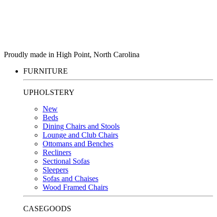
Proudly made in High Point, North Carolina
FURNITURE
UPHOLSTERY
New
Beds
Dining Chairs and Stools
Lounge and Club Chairs
Ottomans and Benches
Recliners
Sectional Sofas
Sleepers
Sofas and Chaises
Wood Framed Chairs
CASEGOODS