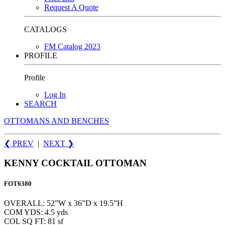
Request A Quote
CATALOGS
FM Catalog 2023
PROFILE
Profile
Log In
SEARCH
OTTOMANS AND BENCHES
❮ PREV
|
NEXT
❯
KENNY COCKTAIL OTTOMAN
FOT6380
OVERALL: 52”W x 36”D x 19.5”H
COM YDS: 4.5 yds
COL SQ FT: 81 sf