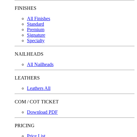
FINISHES
All Finishes
Standard
Premium
Signature
Specialty
NAILHEADS
All Nailheads
LEATHERS
Leathers All
COM / COT TICKET
Download PDF
PRICING
Price List