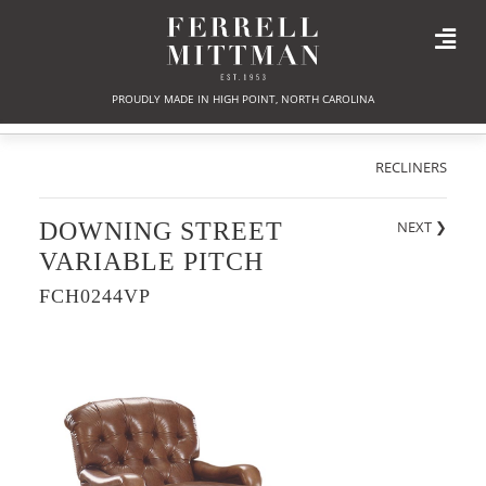
PROUDLY MADE IN HIGH POINT, NORTH CAROLINA
RECLINERS
DOWNING STREET
NEXT
❯
VARIABLE PITCH
FCH0244VP