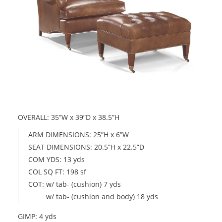
OVERALL: 35”W x 39”D x 38.5”H
ARM DIMENSIONS: 25”H x 6”W
SEAT DIMENSIONS: 20.5”H x 22.5”D
COM YDS: 13 yds
COL SQ FT: 198 sf
COT: w/ tab- (cushion) 7 yds
w/ tab- (cushion and body) 18 yds
GIMP: 4 yds