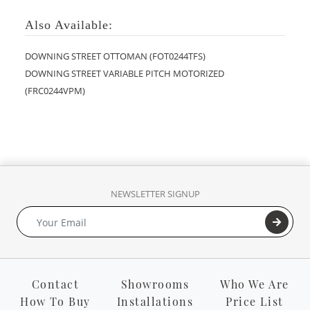
Also Available:
DOWNING STREET OTTOMAN (FOT0244TFS)
DOWNING STREET VARIABLE PITCH MOTORIZED
(FRC0244VPM)
NEWSLETTER SIGNUP
Contact
Showrooms
Who We Are
How To Buy
Installations
Price List