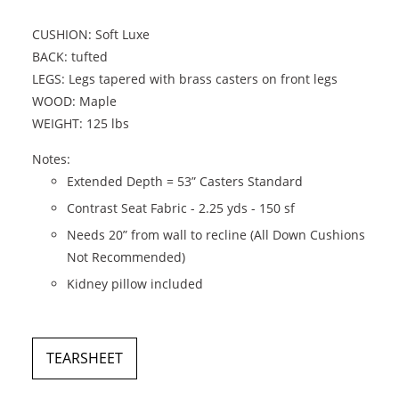
CUSHION: Soft Luxe
BACK: tufted
LEGS: Legs tapered with brass casters on front legs
WOOD: Maple
WEIGHT: 125 lbs
Notes:
Extended Depth = 53” Casters Standard
Contrast Seat Fabric - 2.25 yds - 150 sf
Needs 20” from wall to recline (All Down Cushions
Not Recommended)
Kidney pillow included
TEARSHEET