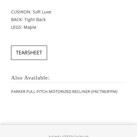
CUSHION: Soft Luxe
BACK: Tight Back
LEGS: Maple
TEARSHEET
Also Available:
PARKER FULL PITCH MOTORIZED RECLINER (FRC7963FPM)