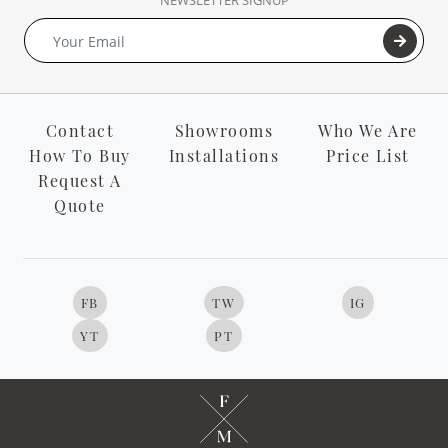
NEWSLETTER SIGNUP
Contact
Showrooms
Who We Are
How To Buy
Installations
Price List
Request A
Quote
FB
TW
IG
YT
PT