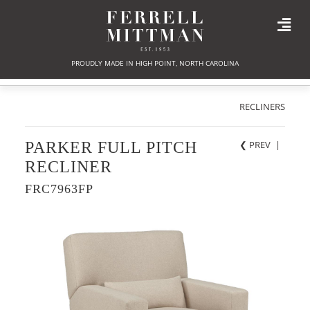
PROUDLY MADE IN HIGH POINT, NORTH CAROLINA
RECLINERS
PARKER FULL PITCH
❮ PREV
|
RECLINER
FRC7963FP