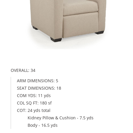
OVERALL: 34
ARM DIMENSIONS: 5
SEAT DIMENSIONS: 18
COM YDS: 11 yds
COL SQ FT: 180 sf
COT: 24 yds total
Kidney Pillow & Cushion - 7.5 yds
Body - 16.5 yds