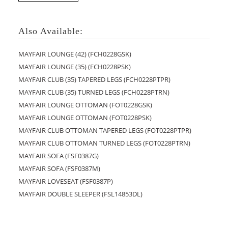
Also Available:
MAYFAIR LOUNGE (42) (FCH0228GSK)
MAYFAIR LOUNGE (35) (FCH0228PSK)
MAYFAIR CLUB (35) TAPERED LEGS (FCH0228PTPR)
MAYFAIR CLUB (35) TURNED LEGS (FCH0228PTRN)
MAYFAIR LOUNGE OTTOMAN (FOT0228GSK)
MAYFAIR LOUNGE OTTOMAN (FOT0228PSK)
MAYFAIR CLUB OTTOMAN TAPERED LEGS (FOT0228PTPR)
MAYFAIR CLUB OTTOMAN TURNED LEGS (FOT0228PTRN)
MAYFAIR SOFA (FSF0387G)
MAYFAIR SOFA (FSF0387M)
MAYFAIR LOVESEAT (FSF0387P)
MAYFAIR DOUBLE SLEEPER (FSL14853DL)