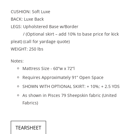
CUSHION: Soft Luxe
BACK: Luxe Back
LEGS: Upholstered Base w/Border
/ (Optional skirt – add 10% to base price for kick
pleat) (call for yardage quote)
WEIGHT: 250 lbs
Notes:
Mattress Size - 60”w x 72”l
Requires Approximately 91” Open Space
SHOWN WITH OPTIONAL SKIRT: + 10%; + 2.5 YDS
As shown in Pisces 79 Sheepskin fabric (United
Fabrics)
TEARSHEET