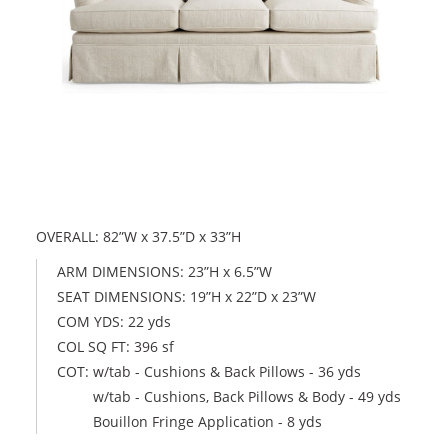
OVERALL: 82”W x 37.5”D x 33”H
ARM DIMENSIONS: 23”H x 6.5”W
SEAT DIMENSIONS: 19”H x 22”D x 23”W
COM YDS: 22 yds
COL SQ FT: 396 sf
COT: w/tab - Cushions & Back Pillows - 36 yds
w/tab - Cushions, Back Pillows & Body - 49 yds
Bouillon Fringe Application - 8 yds