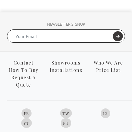
NEWSLETTER SIGNUP
Contact
Showrooms
Who We Are
How To Buy
Installations
Price List
Request A
Quote
FB
TW
IG
YT
PT