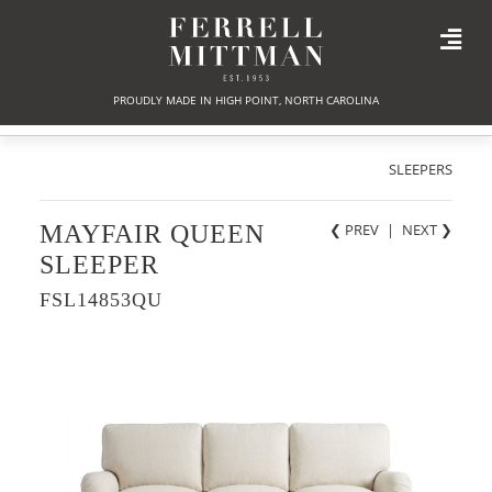
PROUDLY MADE IN HIGH POINT, NORTH CAROLINA
SLEEPERS
MAYFAIR QUEEN
❮ PREV
|
NEXT
❯
SLEEPER
FSL14853QU