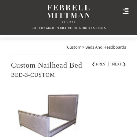
PROUDLY MADE IN HIGH POINT, NORTH CAROLINA
Custom > Beds And Headboards
Custom Nailhead Bed
❮ PREV
|
NEXT
❯
BED-3-CUSTOM