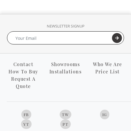
NEWSLETTER SIGNUP
Contact
Showrooms
Who We Are
How To Buy
Installations
Price List
Request A
Quote
FB
TW
IG
YT
PT