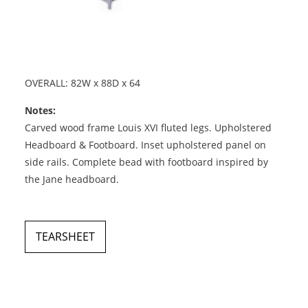
OVERALL: 82W x 88D x 64
Notes:
Carved wood frame Louis XVI fluted legs. Upholstered
Headboard & Footboard. Inset upholstered panel on
side rails. Complete bead with footboard inspired by
the Jane headboard.
TEARSHEET