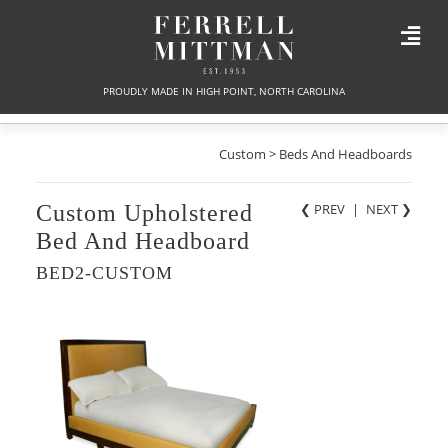
PROUDLY MADE IN HIGH POINT, NORTH CAROLINA
Custom > Beds And Headboards
Custom Upholstered
❮ PREV
|
NEXT
❯
Bed And Headboard
BED2-CUSTOM