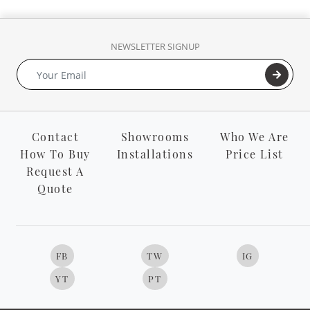
NEWSLETTER SIGNUP
Contact
Showrooms
Who We Are
How To Buy
Installations
Price List
Request A
Quote
FB
TW
IG
YT
PT