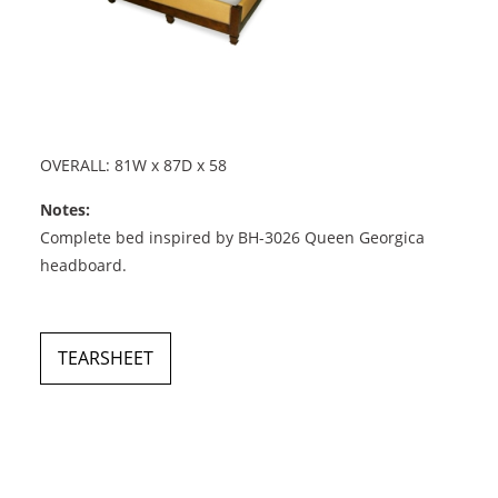
OVERALL: 81W x 87D x 58
Notes:
Complete bed inspired by BH-3026 Queen Georgica
headboard.
TEARSHEET